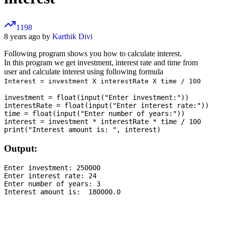
1198
8 years ago by
Karthik Divi
Following program shows you how to calculate interest.
In this program we get investment, interest rate and time from
user and calculate interest using following formula
Interest = investment X interestRate X time / 100
investment = float(input("Enter investment:"))

interestRate = float(input("Enter interest rate:"))

time = float(input("Enter number of years:"))

interest = investment * interestRate * time / 100

Output:
Enter investment: 250000

Enter interest rate: 24

Enter number of years: 3
