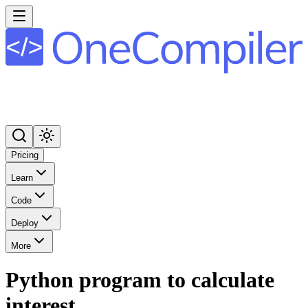
Pricing
Learn
Code
Deploy
More
Python program to calculate
interest