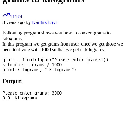
11174
8 years ago by
Karthik Divi
Following program shows you how to convert grams to
kilograms.
In this program we get grams from user, once we get those we
need to divide with 1000 so that we get in kilograms
grams = float(input("Please enter grams:"))

kilograms = grams / 1000

Output:
Please enter grams: 3000
