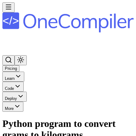
Pricing
Learn
Code
Deploy
More
Python program to convert
grams to kilograms