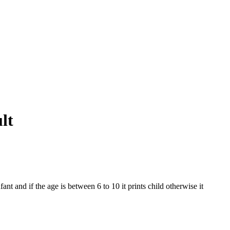
lt
fant and if the age is between 6 to 10 it prints child otherwise it