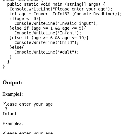
  public static void Main (string[] args) {

   Console.WriteLine("Please enter your age");

   int age = Convert.ToInt32 (Console.ReadLine());

   if(age <= 0){

     Console.WriteLine("Invalid input");

   }else if (age >= 1 && age <= 5){

     Console.WriteLine("Infant");

   }else if (age >= 6 && age <= 10){

     Console.WriteLine("Child");      

   }else{

     Console.WriteLine("Adult");

   }

  }

}

Output:
Example1:
Please enter your age

 3

Example2:
Please enter your age
