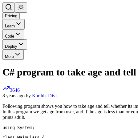
Pricing
Learn
Code
Deploy
More
C# program to take age and tell 
3646
8 years ago by
Karthik Divi
Following program shows you how to take age and tell whether its infa
In this program we get age from user, and if the age is less than or equal
prints adult.
using System;

class MainClass {
