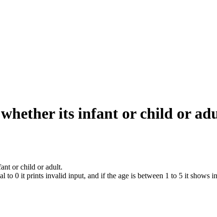
whether its infant or child or adu
nt or child or adult.
 to 0 it prints invalid input, and if the age is between 1 to 5 it shows in