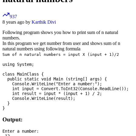
937
8 years ago by
Karthik Divi
Following program shows you how to print sum of n natural
numbers.
In this program we get number from user and shows sum of n
natural numbers using following formula
Sum of n natural numbers = input X (input + 1)/2
using System;

class MainClass {

  public static void Main (string[] args) {

    Console.WriteLine("Enter a number:");

    int input = Convert.ToInt32(Console.ReadLine());

    int result = input * (input + 1) / 2;

    Console.WriteLine(result);

  }

Output:
Enter a number:

 12
