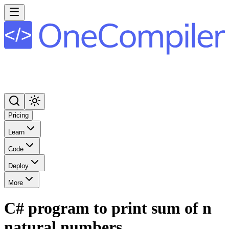
Pricing
Learn
Code
Deploy
More
C# program to print sum of n
natural numbers