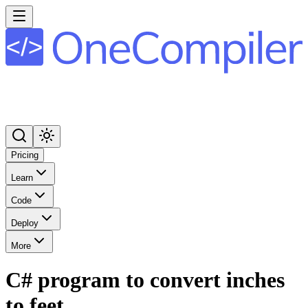
Pricing
Learn
Code
Deploy
More
C# program to convert inches
to feet