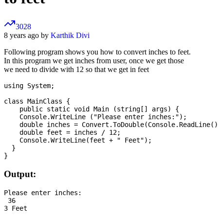
3028
8 years ago by
Karthik Divi
Following program shows you how to convert inches to feet.
In this program we get inches from user, once we get those
we need to divide with 12 so that we get in feet
using System;

class MainClass {

    public static void Main (string[] args) {

    Console.WriteLine ("Please enter inches:");

    double inches = Convert.ToDouble(Console.ReadLine()
    double feet = inches / 12;

    Console.WriteLine(feet + " Feet");

  }

Output:
Please enter inches:

 36
