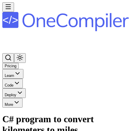
Pricing
Learn
Code
Deploy
More
C# program to convert
kilometers to miles