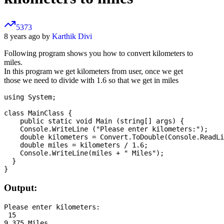
5373
8 years ago by
Karthik Divi
Following program shows you how to convert kilometers to
miles.
In this program we get kilometers from user, once we get
those we need to divide with 1.6 so that we get in miles
using System;

class MainClass {

    public static void Main (string[] args) {

    Console.WriteLine ("Please enter kilometers:");

    double kilometers = Convert.ToDouble(Console.ReadLi
    double miles = kilometers / 1.6;

    Console.WriteLine(miles + " Miles");

  }

Output:
Please enter kilometers:

 15
