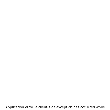
Application error: a
client
-side exception has occurred while