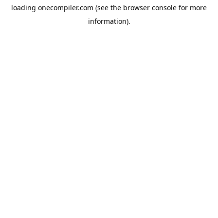
loading
onecompiler.com
(see the
browser console
for more
information).