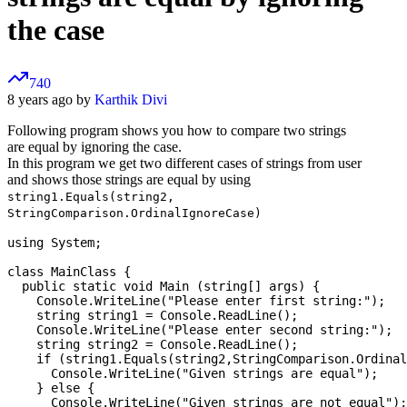
the case
740
8 years ago by
Karthik Divi
Following program shows you how to compare two strings
are equal by ignoring the case.
In this program we get two different cases of strings from user
and shows those strings are equal by using
string1.Equals(string2,
StringComparison.OrdinalIgnoreCase)
using System;

class MainClass {

  public static void Main (string[] args) {

    Console.WriteLine("Please enter first string:");

    string string1 = Console.ReadLine();

    Console.WriteLine("Please enter second string:");

    string string2 = Console.ReadLine();

    if (string1.Equals(string2,StringComparison.Ordinal
      Console.WriteLine("Given strings are equal");

    } else {

      Console.WriteLine("Given strings are not equal");
