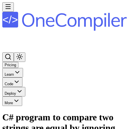
Pricing
Learn
Code
Deploy
More
C# program to compare two
strings are equal by ignoring