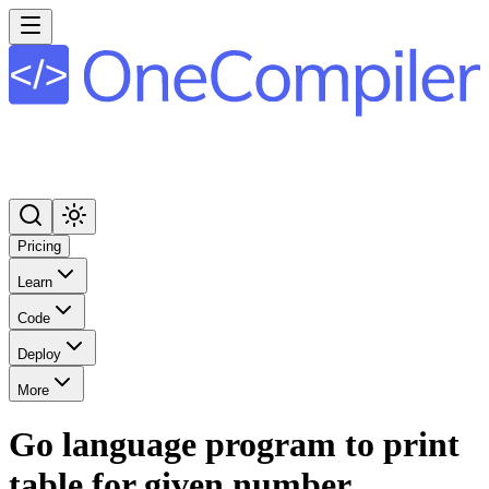
Pricing
Learn
Code
Deploy
More
Go language program to print
table for given number