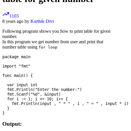
1103
8 years ago by
Karthik Divi
Following program shows you how to print table for given
number.
In this program we get number from user and print that
number table using
for loop
package main

import "fmt"

func main() {

  var input int

  fmt.Println("Enter the number:")

  fmt.Scanf("%d", &input)

  for i := 1; i <= 10; i++ {

    fmt.Println(input , " * " , i , " = " , input * i)

  }

Output: