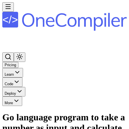
Pricing
Learn
Code
Deploy
More
Go language program to take a
number as input and calculate