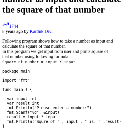
the square of that number
1744
8 years ago by
Karthik Divi
Following program shows how to take a number as input and
calculate the square of that number.
In this program we get input from user and prints square of
that number using following formula
Square of number = input X input
package main

import "fmt"

func main() {

  var input int

  var result int

  fmt.Println("Please enter a number:")

  fmt.Scanf("%d", &input)

  result = input * input

  fmt.Println("Squre of " , input , " is: " ,result)
