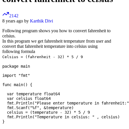
2142
8 years ago by
Karthik Divi
Following program shows you how to convert fahrenheit to
celsius.
In this program we get fahrenheit temperature from user and
convert that fahrenheit temperature into celsius using
following formula
Celsius = (fahrenheit - 32) * 5 / 9
package main

import "fmt"

func main() {

  var temperature float64

  var celsius float64

  fmt.Println("Please enter temperature in fahrenheit:"
  fmt.Scanf("%f", &temperature)

  celsius = (temperature - 32) * 5 / 9

  fmt.Println("Temperature in celsius: " , celsius)
