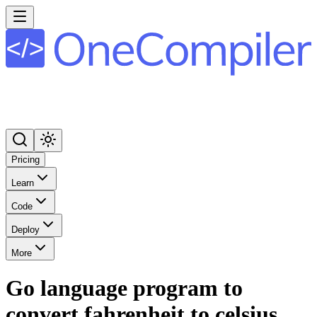
Pricing
Learn
Code
Deploy
More
Go language program to
convert fahrenheit to celsius