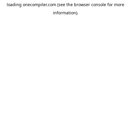
loading
onecompiler.com
(see the
browser console
for more
information).