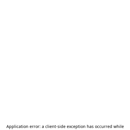
Application error: a
client
-side exception has occurred while