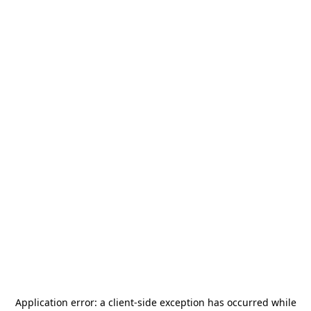
Application error: a
client
-side exception has occurred while