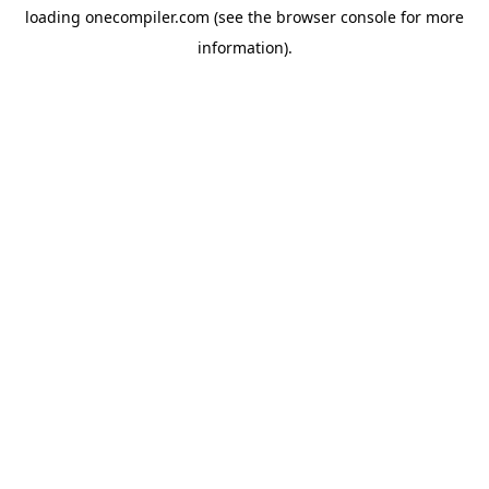
loading
onecompiler.com
(see the
browser console
for more
information).