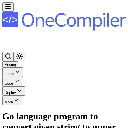
Pricing
Learn
Code
Deploy
More
Go language program to
convert given string to upper