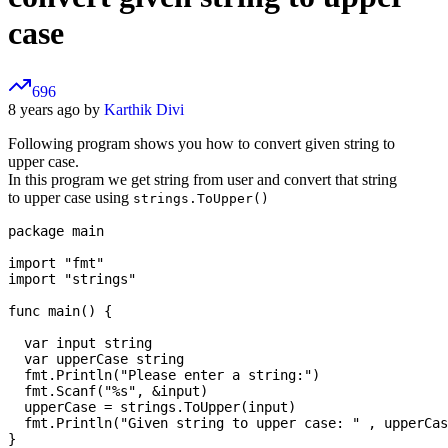
case
696
8 years ago by
Karthik Divi
Following program shows you how to convert given string to
upper case.
In this program we get string from user and convert that string
to upper case using
strings.ToUpper()
package main

import "fmt"

import "strings"

func main() {

  var input string 

  var upperCase string 

  fmt.Println("Please enter a string:")

  fmt.Scanf("%s", &input)

  upperCase = strings.ToUpper(input)

  fmt.Println("Given string to upper case: " , upperCas