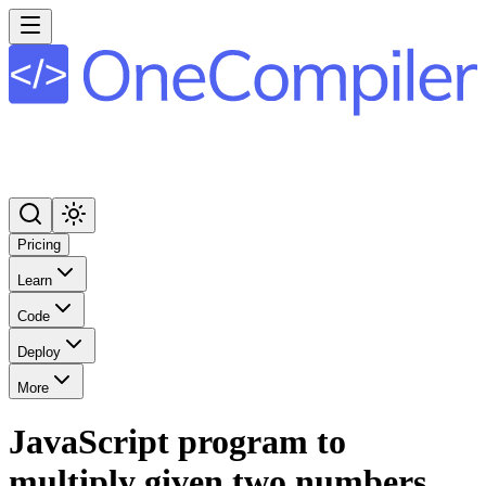
Pricing
Learn
Code
Deploy
More
JavaScript program to
multiply given two numbers