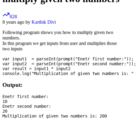
828
8 years ago by
Karthik Divi
Following program shows you how to multiply given two
numbers.
In this program we get inputs from user and multiplies those
two inputs
var input1  = parseInt(prompt("Enetr first number:"));

var input2  = parseInt(prompt("Enetr second number:"));

var result = input1 * input2

Output:
Enetr first number:

10

Enetr second number:

20
