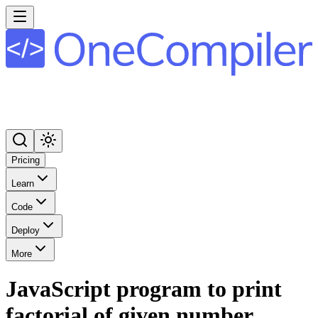
Pricing
Learn
Code
Deploy
More
JavaScript program to print
factorial of given number