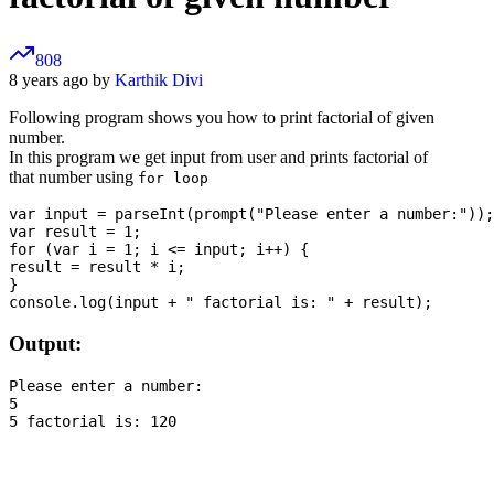
808
8 years ago by
Karthik Divi
Following program shows you how to print factorial of given
number.
In this program we get input from user and prints factorial of
that number using
for loop
var input = parseInt(prompt("Please enter a number:"));

var result = 1;

for (var i = 1; i <= input; i++) {

result = result * i;

}

Output:
Please enter a number:

5
