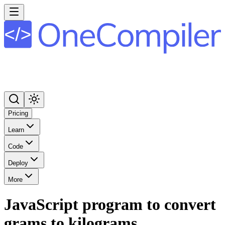
Pricing
Learn
Code
Deploy
More
JavaScript program to convert
grams to kilograms