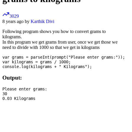
3029
8 years ago by
Karthik Divi
Following program shows you how to convert grams to
kilograms.
In this program we get grams from user, once we get those we
need to divide with 1000 so that we get in kilograms
var grams = parseInt(prompt("Please enter grams:"));

var kilograms = grams / 1000;

Output:
Please enter grams:

30
