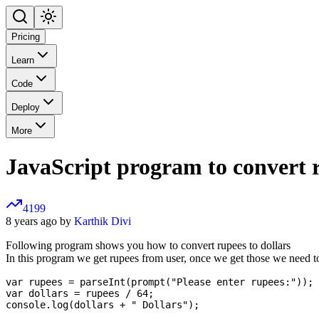
Pricing
Learn
Code
Deploy
More
JavaScript program to convert r
4199
8 years ago by
Karthik Divi
Following program shows you how to convert rupees to dollars
In this program we get rupees from user, once we get those we need to
var rupees = parseInt(prompt("Please enter rupees:"));

var dollars = rupees / 64;
