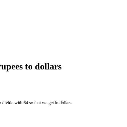
upees to dollars
 divide with 64 so that we get in dollars