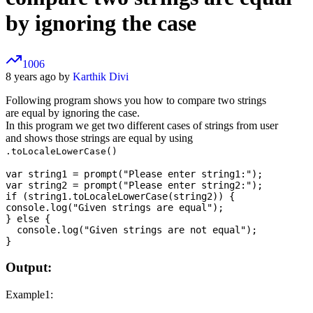
by ignoring the case
1006
8 years ago by
Karthik Divi
Following program shows you how to compare two strings
are equal by ignoring the case.
In this program we get two different cases of strings from user
and shows those strings are equal by using
.toLocaleLowerCase()
var string1 = prompt("Please enter string1:");

var string2 = prompt("Please enter string2:");

if (string1.toLocaleLowerCase(string2)) {

console.log("Given strings are equal");

} else {

  console.log("Given strings are not equal");

Output:
Example1: