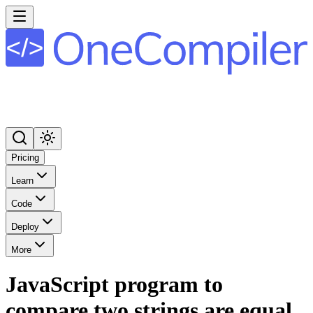
Pricing
Learn
Code
Deploy
More
JavaScript program to
compare two strings are equal