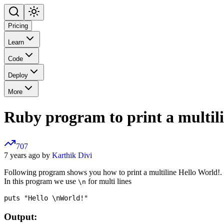
Pricing
Learn
Code
Deploy
More
Ruby program to print a multil
707
7 years ago by
Karthik Divi
Following program shows you how to print a multiline Hello World!.
In this program we use
for multi lines
\n
Output: