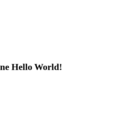
ine Hello World!