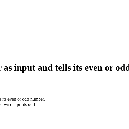
as input and tells its even or o
 its even or odd number.
erwise it prints odd