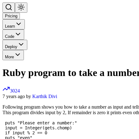
Pricing
Learn
Code
Deploy
More
Ruby program to take a number 
3024
7 years ago by
Karthik Divi
Following program shows you how to take a number as input and tells
This program divides input by 2, If remainder is zero it prints even oth
 puts "Please enter a number:"

 input = Integer(gets.chomp)

 if input % 2 == 0

 puts "even"
