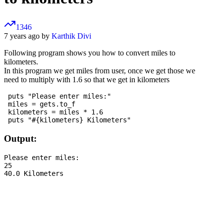
1346
7 years ago by
Karthik Divi
Following program shows you how to convert miles to
kilometers.
In this program we get miles from user, once we get those we
need to multiply with 1.6 so that we get in kilometers
 puts "Please enter miles:"

 miles = gets.to_f

 kilometers = miles * 1.6

Output:
Please enter miles:

25
