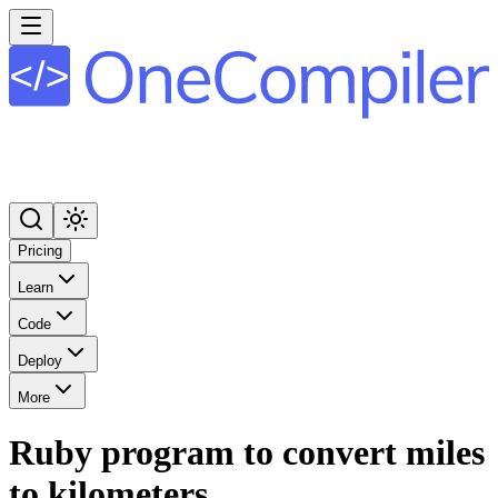
Pricing
Learn
Code
Deploy
More
Ruby program to convert miles
to kilometers