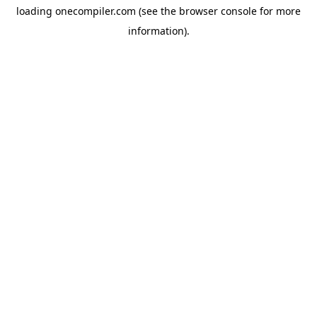
loading
onecompiler.com
(see the
browser console
for more
information).