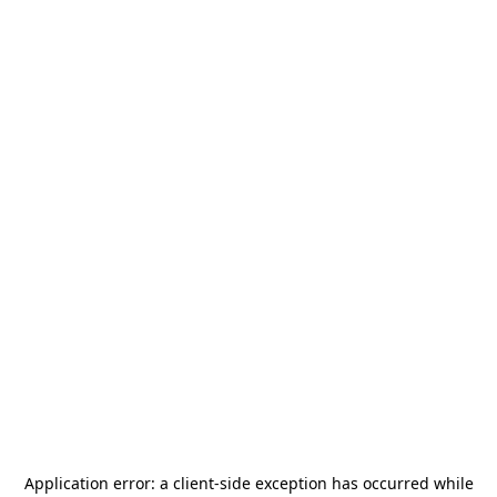
Application error: a
client
-side exception has occurred while