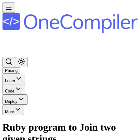
Pricing
Learn
Code
Deploy
More
Ruby program to Join two
given strings