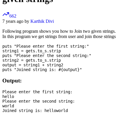
662
7 years ago by
Karthik Divi
Following program shows you how to Join two given strings.
In this program we get strings from user and join those strings
puts "Please enter the first string:"

string1 = gets.to_s.strip

puts "Please enter the second string:"

string2 = gets.to_s.strip

output = string1 + string2

Output:
Please enter the first string:

hello

Please enter the second string:

world
