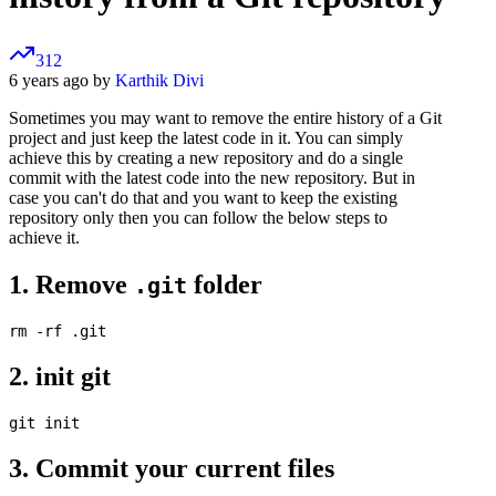
312
6 years ago by
Karthik Divi
Sometimes you may want to remove the entire history of a Git
project and just keep the latest code in it. You can simply
achieve this by creating a new repository and do a single
commit with the latest code into the new repository. But in
case you can't do that and you want to keep the existing
repository only then you can follow the below steps to
achieve it.
1. Remove
folder
.git
2. init git
3. Commit your current files