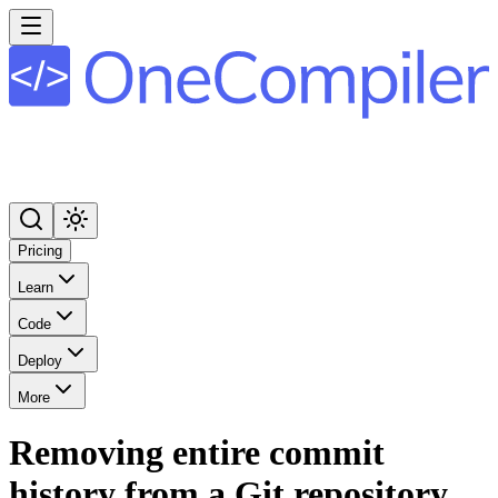
Pricing
Learn
Code
Deploy
More
Removing entire commit
history from a Git repository