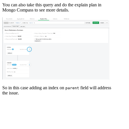
You can also take this query and do the explain plan in
Mongo Compass to see more details.
So in this case adding an index on
field will address
parent
the issue.