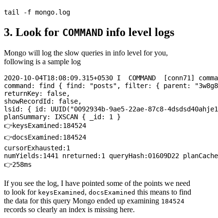
3. Look for
info level logs
COMMAND
Mongo will log the slow queries in info level for you,
following is a sample log
2020-10-04T18:08:09.315+0530 I  COMMAND  [conn71] comma
command: find { find: "posts", filter: { parent: "3w8g8
returnKey: false, 

showRecordId: false, 

lsid: { id: UUID("0092934b-9ae5-22ae-87c8-4dsdsd40ahje1
planSummary: IXSCAN { _id: 1 } 

👉keysExamined:184524 

👉docsExamined:184524 

cursorExhausted:1 

numYields:1441 nreturned:1 queryHash:01609D22 planCache
If you see the log, I have pointed some of the points we need
to look for
,
this means to find
keysExamined
docsExamined
the data for this query Mongo ended up examining
184524
records so clearly an index is missing here.