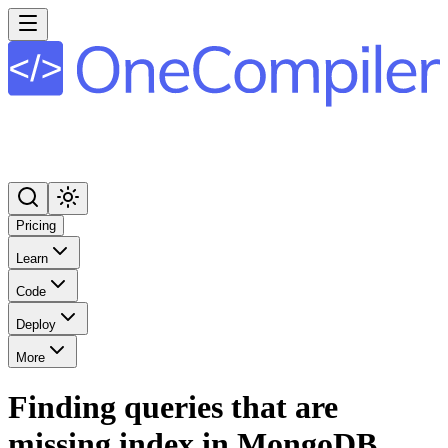
Pricing
Learn
Code
Deploy
More
Finding queries that are
missing index in MongoDB