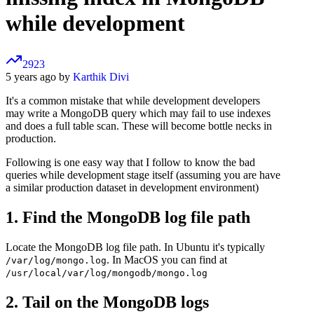
while development
2923
5 years ago by
Karthik Divi
It's a common mistake that while development developers
may write a MongoDB query which may fail to use indexes
and does a full table scan. These will become bottle necks in
production.
Following is one easy way that I follow to know the bad
queries while development stage itself (assuming you are have
a similar production dataset in development environment)
1. Find the MongoDB log file path
Locate the MongoDB log file path. In Ubuntu it's typically
. In MacOS you can find at
/var/log/mongo.log
/usr/local/var/log/mongodb/mongo.log
2. Tail on the MongoDB logs