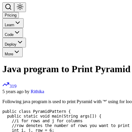
Pricing
Learn
Code
Deploy
More
Java program to Print Pyramid 
319
5 years ago by
Rithika
Following java program is used to print Pyramid with '*' using for loo
public class PyramidPattern {

  public static void main(String args[]) {

    //i for rows and j for columns      

    //row denotes the number of rows you want to print 
    int i, j, row = 6;
