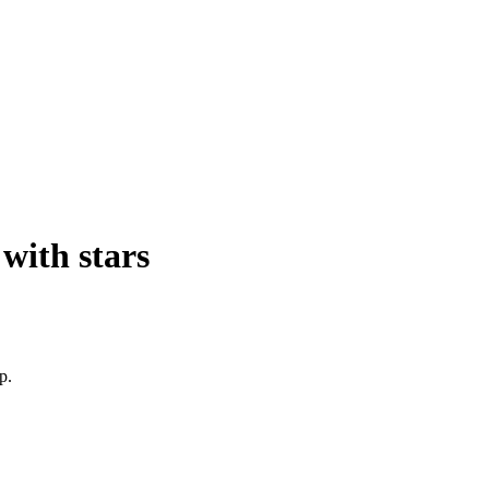
with stars
p.
 
