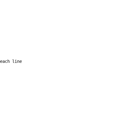
each line  
