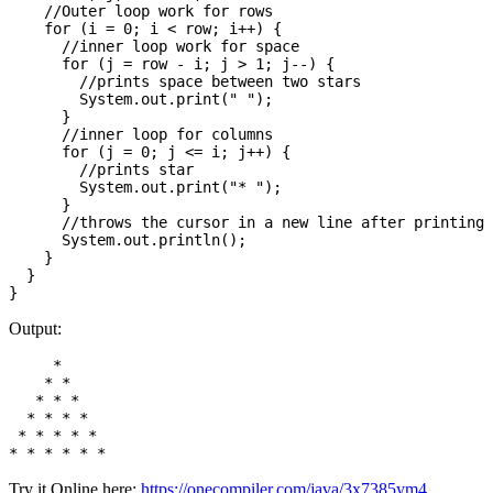
    //Outer loop work for rows  

    for (i = 0; i < row; i++) {

      //inner loop work for space      

      for (j = row - i; j > 1; j--) {

        //prints space between two stars  

        System.out.print(" ");

      }

      //inner loop for columns  

      for (j = 0; j <= i; j++) {

        //prints star      

        System.out.print("* ");

      }

      //throws the cursor in a new line after printing 
      System.out.println();

    }

  }

Output:
     * 

    * * 

   * * * 

  * * * * 

 * * * * * 

Try it Online here:
https://onecompiler.com/java/3x7385ym4