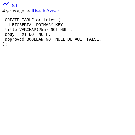
193
4 years ago by
Riyadh Azwar
 CREATE TABLE articles (

 id BIGSERIAL PRIMARY KEY,

 title VARCHAR(255) NOT NULL,

 body TEXT NOT NULL,

 approved BOOLEAN NOT NULL DEFAULT FALSE,

);
