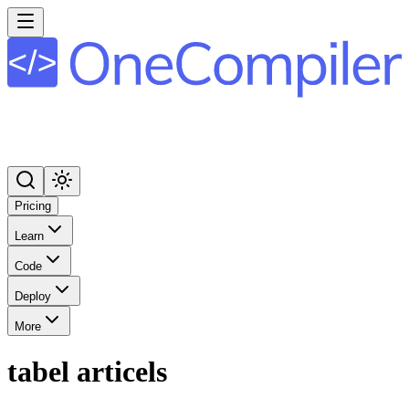
Pricing
Learn
Code
Deploy
More
tabel articels