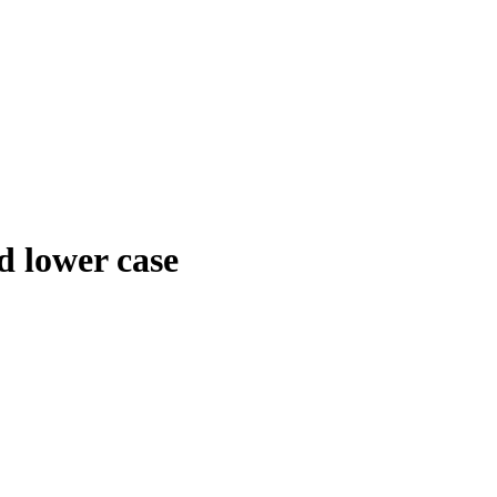
d lower case