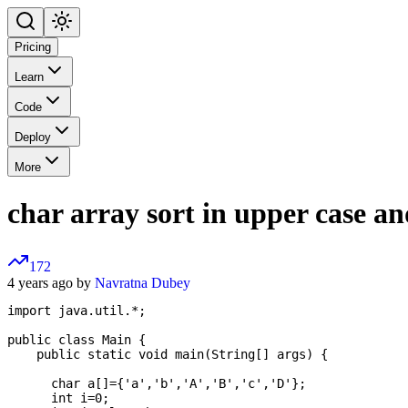
Pricing
Learn
Code
Deploy
More
char array sort in upper case an
172
4 years ago by
Navratna Dubey
import java.util.*;

public class Main {

    public static void main(String[] args) {

      char a[]={'a','b','A','B','c','D'};

      int i=0;
