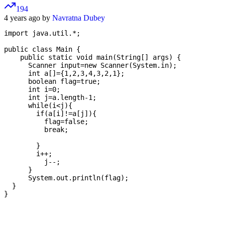
194
4 years ago by
Navratna Dubey
import java.util.*;

public class Main {

    public static void main(String[] args) {

      Scanner input=new Scanner(System.in);

      int a[]={1,2,3,4,3,2,1};

      boolean flag=true;

      int i=0;

      int j=a.length-1;

      while(i<j){

        if(a[i]!=a[j]){

          flag=false;

          break;

        }

        i++;

          j--;

      }

      System.out.println(flag);

  }
