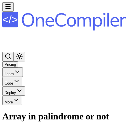
Pricing
Learn
Code
Deploy
More
Array in palindrome or not