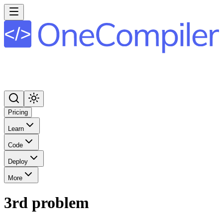
Pricing
Learn
Code
Deploy
More
3rd problem