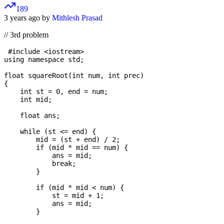
189
3 years ago by
Mithlesh Prasad
// 3rd problem
 #include <iostream>

using namespace std;

float squareRoot(int num, int prec)

{

    int st = 0, end = num;

    int mid;

    float ans;

    while (st <= end) {

        mid = (st + end) / 2;

        if (mid * mid == num) {

            ans = mid;

            break;

        }

        if (mid * mid < num) {

            st = mid + 1;

            ans = mid;

        }
