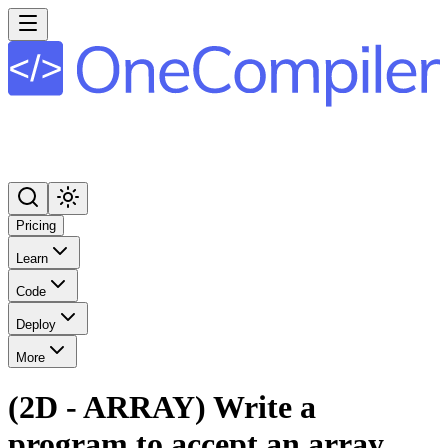
Pricing
Learn
Code
Deploy
More
(2D - ARRAY) Write a
program to accept an array