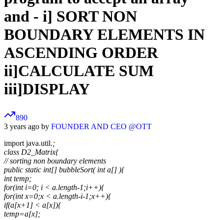
and - i] SORT NON
BOUNDARY ELEMENTS IN
ASCENDING ORDER
ii]CALCULATE SUM
iii]DISPLAY
890
3 years ago by
FOUNDER AND CEO @OTT
import java.util.
;
class D2_Matrix{
// sorting non boundary elements
public static int[] bubbleSort( int a[] ){
int temp;
for(int i=0; i < a.length-1;i++){
for(int x=0;x < a.length-i-1;x++){
if(a[x+1] < a[x]){
temp=a[x];