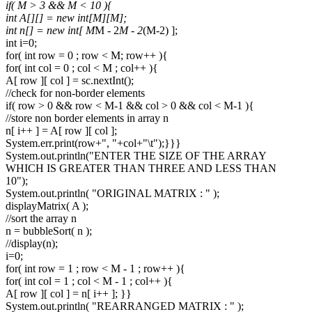
if( M > 3 && M < 10 ){
int A[][] = new int[M][M];
int n[] = new int[ M
M - 2
M - 2
(M-2) ];
int i=0;
for( int row = 0 ; row < M; row++ ){
for( int col = 0 ; col < M ; col++ ){
A[ row ][ col ] = sc.nextInt();
//check for non-border elements
if( row > 0 && row < M-1 && col > 0 && col < M-1 ){
//store non border elements in array n
n[ i++ ] = A[ row ][ col ];
System.err.print(row+", "+col+"\t");}}}
System.out.println("ENTER THE SIZE OF THE ARRAY
WHICH IS GREATER THAN THREE AND LESS THAN
10");
System.out.println( "ORIGINAL MATRIX : " );
displayMatrix( A );
//sort the array n
n = bubbleSort( n );
//display(n);
i=0;
for( int row = 1 ; row < M - 1 ; row++ ){
for( int col = 1 ; col < M - 1 ; col++ ){
A[ row ][ col ] = n[ i++ ]; }}
System.out.println( "REARRANGED MATRIX : " );