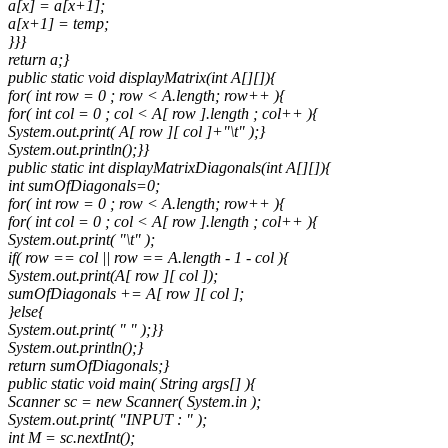
a[x] = a[x+1];
a[x+1] = temp;
}}}
return a;}
public static void displayMatrix(int A[][]){
for( int row = 0 ; row < A.length; row++ ){
for( int col = 0 ; col < A[ row ].length ; col++ ){
System.out.print( A[ row ][ col ]+"\t" );}
System.out.println();}}
public static int displayMatrixDiagonals(int A[][]){
int sumOfDiagonals=0;
for( int row = 0 ; row < A.length; row++ ){
for( int col = 0 ; col < A[ row ].length ; col++ ){
System.out.print( "\t" );
if( row == col || row == A.length - 1 - col ){
System.out.print(A[ row ][ col ]);
sumOfDiagonals += A[ row ][ col ];
}else{
System.out.print( " " );}}
System.out.println();}
return sumOfDiagonals;}
public static void main( String args[] ){
Scanner sc = new Scanner( System.in );
System.out.print( "INPUT : " );
int M = sc.nextInt();