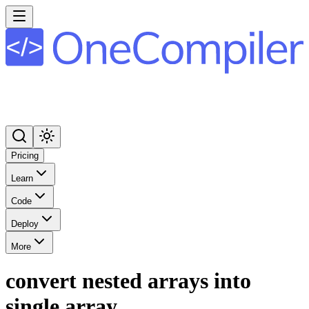
Pricing
Learn
Code
Deploy
More
convert nested arrays into
single array