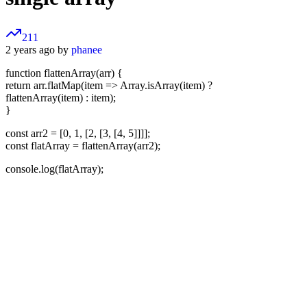
211
2 years ago by
phanee
function flattenArray(arr) {
return arr.flatMap(item => Array.isArray(item) ?
flattenArray(item) : item);
}
const arr2 = [0, 1, [2, [3, [4, 5]]]];
const flatArray = flattenArray(arr2);
console.log(flatArray);