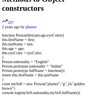
constructors
207
2 years ago by
phanee
function Person(first,last,age,eyeColor){
this.firstName = first;
this.lastName = last;
this.age = age;
this.eyeColor = eyeColor;
}
Person.nationality = "English"
Person.prototype.nationality = "Indian"
Person.prototype.fullName = function(){
return this.firstName + this.lastName
}
const mySelf = new Person("phanee","g",24,"golden
brown")
console.log(mySelf.nationality,mySelf.fullName())