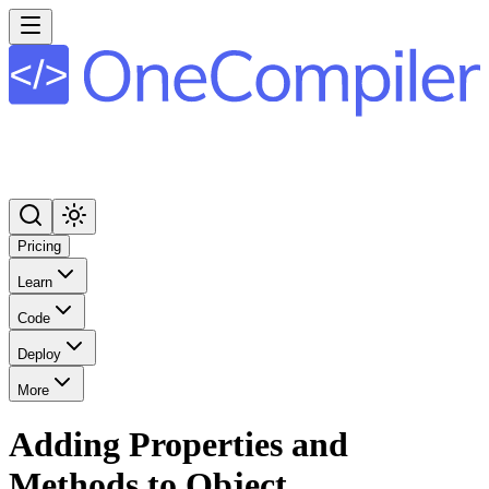
Pricing
Learn
Code
Deploy
More
Adding Properties and
Methods to Object