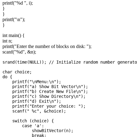
printf("%d ", i);
}
}
printf("\n");
}
int main() {
int n;
printf("Enter the number of blocks on disk: ");
scanf("%d", &n);
srand(time(NULL)); // Initialize random number generato
char choice;

do {

    printf("\nMenu:\n");

    printf("a) Show Bit Vector\n");

    printf("b) Create New File\n");

    printf("c) Show Directory\n");

    printf("d) Exit\n");

    printf("Enter your choice: ");

    scanf(" %c", &choice);

    switch (choice) {

        case 'a':

            showBitVector(n);

            break;
