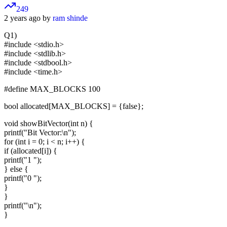
249
2 years ago by
ram shinde
Q1)
#include <stdio.h>
#include <stdlib.h>
#include <stdbool.h>
#include <time.h>
#define MAX_BLOCKS 100
bool allocated[MAX_BLOCKS] = {false};
void showBitVector(int n) {
printf("Bit Vector:\n");
for (int i = 0; i < n; i++) {
if (allocated[i]) {
printf("1 ");
} else {
printf("0 ");
}
}
printf("\n");
}