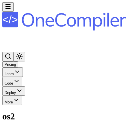
Pricing
Learn
Code
Deploy
More
os2