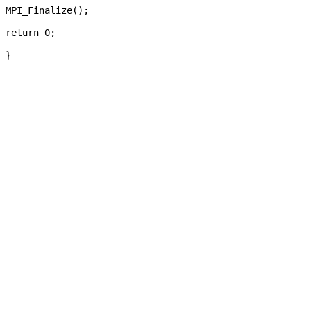
MPI_Finalize();

}