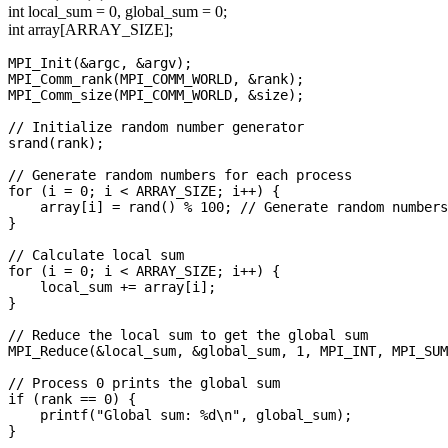
int local_sum = 0, global_sum = 0;
int array[ARRAY_SIZE];
MPI_Init(&argc, &argv);

MPI_Comm_rank(MPI_COMM_WORLD, &rank);

MPI_Comm_size(MPI_COMM_WORLD, &size);

// Initialize random number generator

srand(rank);

// Generate random numbers for each process

for (i = 0; i < ARRAY_SIZE; i++) {

    array[i] = rand() % 100; // Generate random numbers
}

// Calculate local sum

for (i = 0; i < ARRAY_SIZE; i++) {

    local_sum += array[i];

}

// Reduce the local sum to get the global sum

MPI_Reduce(&local_sum, &global_sum, 1, MPI_INT, MPI_SUM
// Process 0 prints the global sum

if (rank == 0) {

    printf("Global sum: %d\n", global_sum);

}
