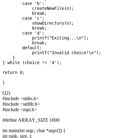
        case 'b':

            createNewFile(n);

            break;

        case 'c':

            showDirectory(n);

            break;

        case 'd':

            printf("Exiting...\n");

            break;

        default:

            printf("Invalid choice!\n");

    }

} while (choice != 'd');

}
Q2)
#include <stdio.h>
#include <stdlib.h>
#include <mpi.h>
#define ARRAY_SIZE 1000
int main(int argc, char *argv[]) {
int rank, size, i;