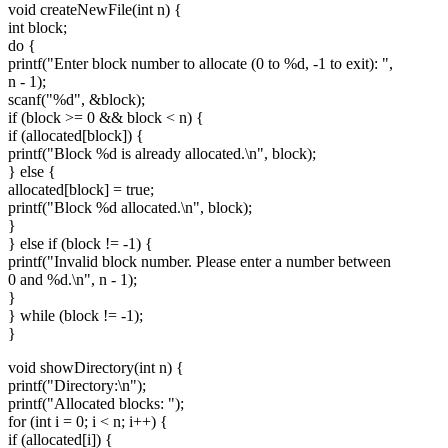
void createNewFile(int n) {
int block;
do {
printf("Enter block number to allocate (0 to %d, -1 to exit): ",
n - 1);
scanf("%d", &block);
if (block >= 0 && block < n) {
if (allocated[block]) {
printf("Block %d is already allocated.\n", block);
} else {
allocated[block] = true;
printf("Block %d allocated.\n", block);
}
} else if (block != -1) {
printf("Invalid block number. Please enter a number between
0 and %d.\n", n - 1);
}
} while (block != -1);
}
void showDirectory(int n) {
printf("Directory:\n");
printf("Allocated blocks: ");
for (int i = 0; i < n; i++) {
if (allocated[i]) {