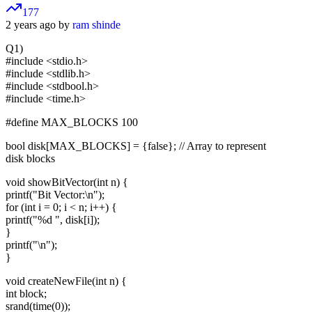
177
2 years ago by
ram shinde
Q1)
#include <stdio.h>
#include <stdlib.h>
#include <stdbool.h>
#include <time.h>
#define MAX_BLOCKS 100
bool disk[MAX_BLOCKS] = {false}; // Array to represent
disk blocks
void showBitVector(int n) {
printf("Bit Vector:\n");
for (int i = 0; i < n; i++) {
printf("%d ", disk[i]);
}
printf("\n");
}
void createNewFile(int n) {
int block;
srand(time(0));