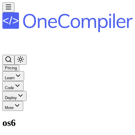
Pricing
Learn
Code
Deploy
More
os6