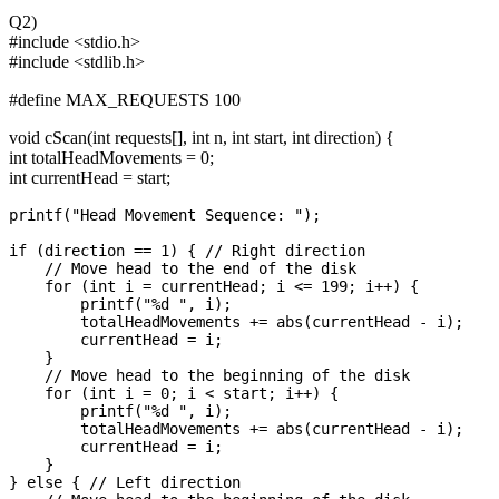
Q2)
#include <stdio.h>
#include <stdlib.h>
#define MAX_REQUESTS 100
void cScan(int requests[], int n, int start, int direction) {
int totalHeadMovements = 0;
int currentHead = start;
printf("Head Movement Sequence: ");

if (direction == 1) { // Right direction

    // Move head to the end of the disk

    for (int i = currentHead; i <= 199; i++) {

        printf("%d ", i);

        totalHeadMovements += abs(currentHead - i);

        currentHead = i;

    }

    // Move head to the beginning of the disk

    for (int i = 0; i < start; i++) {

        printf("%d ", i);

        totalHeadMovements += abs(currentHead - i);

        currentHead = i;

    }

} else { // Left direction
