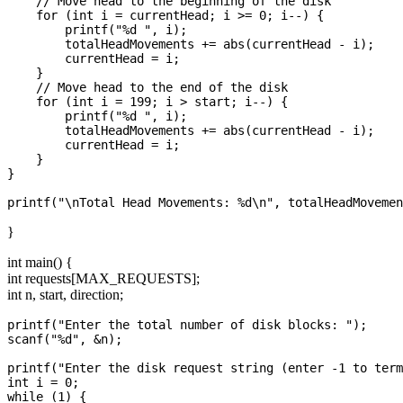
    // Move head to the beginning of the disk

    for (int i = currentHead; i >= 0; i--) {

        printf("%d ", i);

        totalHeadMovements += abs(currentHead - i);

        currentHead = i;

    }

    // Move head to the end of the disk

    for (int i = 199; i > start; i--) {

        printf("%d ", i);

        totalHeadMovements += abs(currentHead - i);

        currentHead = i;

    }

}

}
int main() {
int requests[MAX_REQUESTS];
int n, start, direction;
printf("Enter the total number of disk blocks: ");

scanf("%d", &n);

printf("Enter the disk request string (enter -1 to term
int i = 0;

while (1) {
