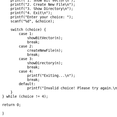
    printf("1. Show Bit Vector\n");

    printf("2. Create New File\n");

    printf("3. Show Directory\n");

    printf("4. Exit\n");

    printf("Enter your choice: ");

    scanf("%d", &choice);

    switch (choice) {

        case 1:

            showBitVector(n);

            break;

        case 2:

            createNewFile(n);

            break;

        case 3:

            showDirectory(n);

            break;

        case 4:

            printf("Exiting...\n");

            break;

        default:

            printf("Invalid choice! Please try again.\n
    }

} while (choice != 4);

}