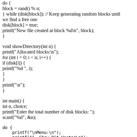
do {
block = rand() % n;
} while (disk[block]); // Keep generating random blocks until
we find a free one
disk[block] = true;
printf("New file created at block %d\n", block);
}
void showDirectory(int n) {
printf("Allocated blocks:\n");
for (int i = 0; i < n; i++) {
if (disk[i]) {
printf("%d ", i);
}
}
printf("\n");
}
int main() {
int n, choice;
printf("Enter the total number of disk blocks: ");
scanf("%d", &n);
do {

    printf("\nMenu:\n");
