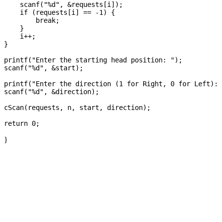
    scanf("%d", &requests[i]);

    if (requests[i] == -1) {

        break;

    }

    i++;

}

printf("Enter the starting head position: ");

scanf("%d", &start);

printf("Enter the direction (1 for Right, 0 for Left): 
scanf("%d", &direction);

cScan(requests, n, start, direction);

}