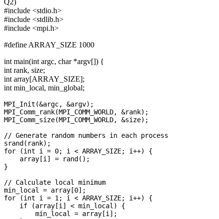
Q2)
#include <stdio.h>
#include <stdlib.h>
#include <mpi.h>
#define ARRAY_SIZE 1000
int main(int argc, char *argv[]) {
int rank, size;
int array[ARRAY_SIZE];
int min_local, min_global;
MPI_Init(&argc, &argv);

MPI_Comm_rank(MPI_COMM_WORLD, &rank);

MPI_Comm_size(MPI_COMM_WORLD, &size);

// Generate random numbers in each process

srand(rank);

for (int i = 0; i < ARRAY_SIZE; i++) {

    array[i] = rand();

}

// Calculate local minimum

min_local = array[0];

for (int i = 1; i < ARRAY_SIZE; i++) {

    if (array[i] < min_local) {

        min_local = array[i];
