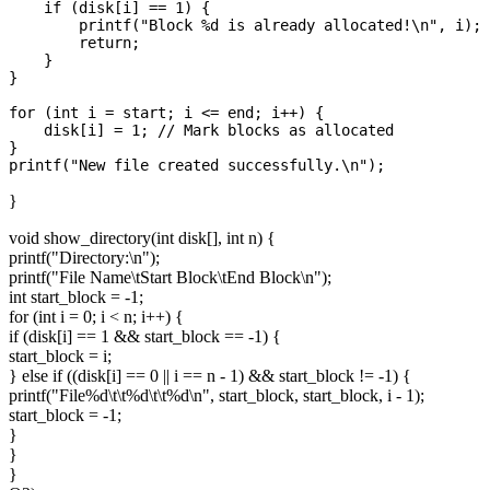
    if (disk[i] == 1) {

        printf("Block %d is already allocated!\n", i);

        return;

    }

}

for (int i = start; i <= end; i++) {

    disk[i] = 1; // Mark blocks as allocated

}

}
void show_directory(int disk[], int n) {
printf("Directory:\n");
printf("File Name\tStart Block\tEnd Block\n");
int start_block = -1;
for (int i = 0; i < n; i++) {
if (disk[i] == 1 && start_block == -1) {
start_block = i;
} else if ((disk[i] == 0 || i == n - 1) && start_block != -1) {
printf("File%d\t\t%d\t\t%d\n", start_block, start_block, i - 1);
start_block = -1;
}
}
}