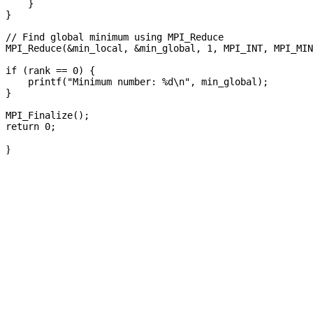
    }

}

// Find global minimum using MPI_Reduce

MPI_Reduce(&min_local, &min_global, 1, MPI_INT, MPI_MIN
if (rank == 0) {

    printf("Minimum number: %d\n", min_global);

}

MPI_Finalize();

}