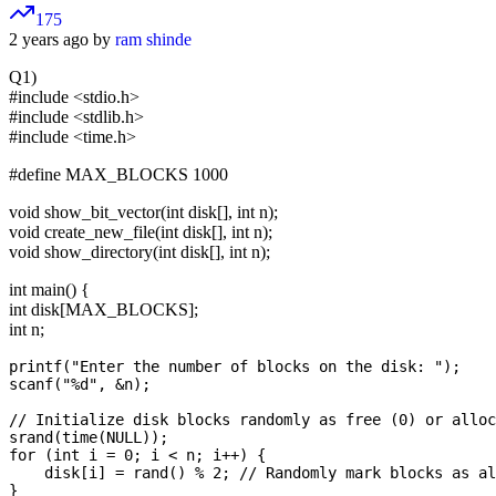
175
2 years ago by
ram shinde
Q1)
#include <stdio.h>
#include <stdlib.h>
#include <time.h>
#define MAX_BLOCKS 1000
void show_bit_vector(int disk[], int n);
void create_new_file(int disk[], int n);
void show_directory(int disk[], int n);
int main() {
int disk[MAX_BLOCKS];
int n;
printf("Enter the number of blocks on the disk: ");

scanf("%d", &n);

// Initialize disk blocks randomly as free (0) or alloc
srand(time(NULL));

for (int i = 0; i < n; i++) {

    disk[i] = rand() % 2; // Randomly mark blocks as al
}
