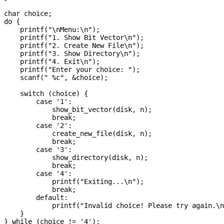
char choice;

do {

    printf("\nMenu:\n");

    printf("1. Show Bit Vector\n");

    printf("2. Create New File\n");

    printf("3. Show Directory\n");

    printf("4. Exit\n");

    printf("Enter your choice: ");

    scanf(" %c", &choice);

    switch (choice) {

        case '1':

            show_bit_vector(disk, n);

            break;

        case '2':

            create_new_file(disk, n);

            break;

        case '3':

            show_directory(disk, n);

            break;

        case '4':

            printf("Exiting...\n");

            break;

        default:

            printf("Invalid choice! Please try again.\n
    }

} while (choice != '4');
