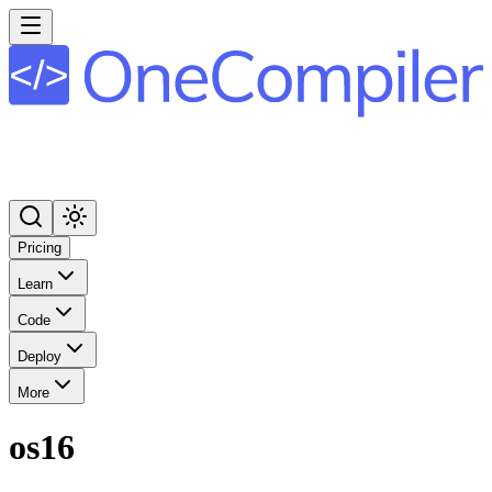
Pricing
Learn
Code
Deploy
More
os16