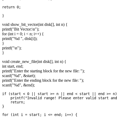
}
void show_bit_vector(int disk[], int n) {
printf("Bit Vector:\n");
for (int i = 0; i < n; i++) {
printf("%d ", disk[i]);
}
printf("\n");
}
void create_new_file(int disk[], int n) {
int start, end;
printf("Enter the starting block for the new file: ");
scanf("%d", &start);
printf("Enter the ending block for the new file: ");
scanf("%d", &end);
if (start < 0 || start >= n || end < start || end >= n)
    printf("Invalid range! Please enter valid start and
    return;

}

for (int i = start; i <= end; i++) {
