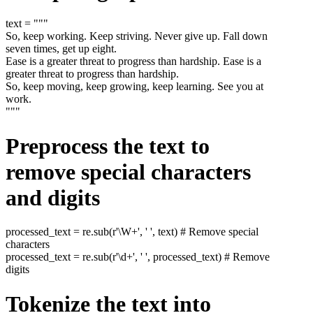
text = """
So, keep working. Keep striving. Never give up. Fall down
seven times, get up eight.
Ease is a greater threat to progress than hardship. Ease is a
greater threat to progress than hardship.
So, keep moving, keep growing, keep learning. See you at
work.
"""
Preprocess the text to
remove special characters
and digits
processed_text = re.sub(r'\W+', ' ', text) # Remove special
characters
processed_text = re.sub(r'\d+', ' ', processed_text) # Remove
digits
Tokenize the text into