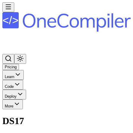
Pricing
Learn
Code
Deploy
More
DS17