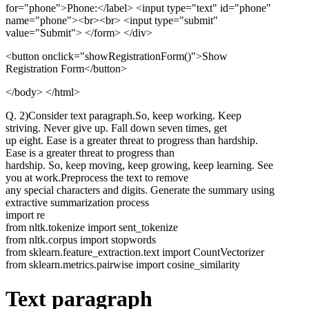
for="phone">Phone:</label> <input type="text" id="phone"
name="phone"><br><br> <input type="submit"
value="Submit"> </form> </div>
<button onclick="showRegistrationForm()">
Show
Registration Form
</button>
</body> </html>
Q. 2)Consider text paragraph.So, keep working. Keep
striving. Never give up. Fall down seven times, get
up eight. Ease is a greater threat to progress than hardship.
Ease is a greater threat to progress than
hardship. So, keep moving, keep growing, keep learning. See
you at work.Preprocess the text to remove
any special characters and digits. Generate the summary using
extractive summarization process
import re
from nltk.tokenize import sent_tokenize
from nltk.corpus import stopwords
from sklearn.feature_extraction.text import CountVectorizer
from sklearn.metrics.pairwise import cosine_similarity
Text paragraph