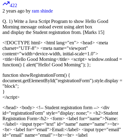
422
2 years ago by
ram shinde
Q. 1) Write a Java Script Program to show Hello Good
Morning message onload event using alert box
and display the Student registration from. [Marks 15]
<!DOCTYPE html>
<html lang="en"> <head> <meta
charset="UTF-8"> <meta name="viewport"
content="width=device-width, initial-scale=1.0">
<title>Hello Good Morning</title> <script> window.onload =
function() { alert("Hello! Good Morning"); };
function showRegistrationForm() {
document.getElementById("registrationForm").style.display =
"block";
}
</script>
</head> <body>
<!-- Student registration form -->
<div
id="registrationForm" style="display: none;"> <h2>Student
Registration Form</h2> <form> <label for="name">Name:
</label> <input type="text" id="name" name="name"><br>
<br> <label for="email">Email:</label> <input type="email"
id="email" name="email"><br><br> <label