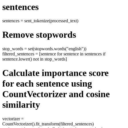
sentences
sentences = sent_tokenize(processed_text)
Remove stopwords
stop_words = set(stopwords.words("english"))
filtered_sentences = [sentence for sentence in sentences if
sentence.lower() not in stop_words]
Calculate importance score
for each sentence using
CountVectorizer and cosine
similarity
vectorizer =
CountVectorizer().fit_transform(filtered_sentences)