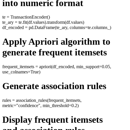
into numeric format
te = TransactionEncoder()
te_ary = te.fit(df.values).transform(df.values)
df_encoded = pd.DataFrame(te_ary, columns=te.columns_)
Apply Apriori algorithm to
generate frequent itemsets
frequent_itemsets = apriori(df_encoded, min_support=0.05,
use_colnames=True)
Generate association rules
rules = association_rules(frequent_itemsets,
metric="confidence", min_threshold=0.2)
Display frequent itemsets