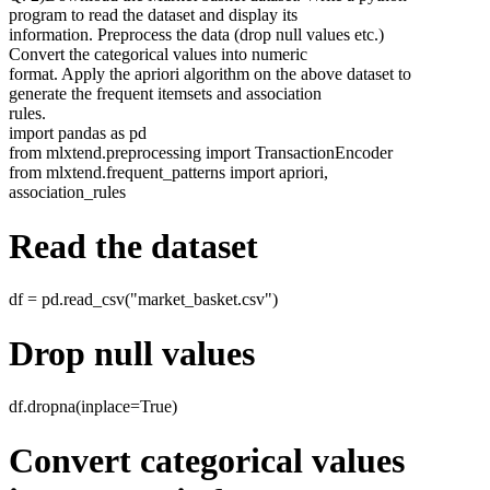
program to read the dataset and display its
information. Preprocess the data (drop null values etc.)
Convert the categorical values into numeric
format. Apply the apriori algorithm on the above dataset to
generate the frequent itemsets and association
rules.
import pandas as pd
from mlxtend.preprocessing import TransactionEncoder
from mlxtend.frequent_patterns import apriori,
association_rules
Read the dataset
df = pd.read_csv("market_basket.csv")
Drop null values
df.dropna(inplace=True)
Convert categorical values