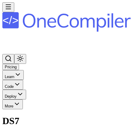
Pricing
Learn
Code
Deploy
More
DS7