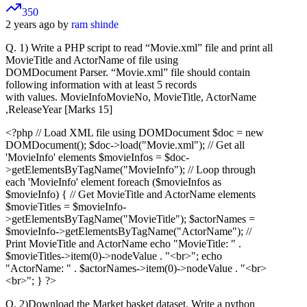
350
2 years ago by
ram shinde
Q. 1) Write a PHP script to read “Movie.xml” file and print all
MovieTitle and ActorName of file using
DOMDocument Parser. “Movie.xml” file should contain
following information with at least 5 records
with values. MovieInfoMovieNo, MovieTitle, ActorName
,ReleaseYear [Marks 15]
<?php // Load XML file using DOMDocument $doc = new
DOMDocument(); $doc->load("Movie.xml"); // Get all
'MovieInfo' elements $movieInfos = $doc-
>getElementsByTagName("MovieInfo"); // Loop through
each 'MovieInfo' element foreach ($movieInfos as
$movieInfo) { // Get MovieTitle and ActorName elements
$movieTitles = $movieInfo-
>getElementsByTagName("MovieTitle"); $actorNames =
$movieInfo->getElementsByTagName("ActorName"); //
Print MovieTitle and ActorName echo "MovieTitle: " .
$movieTitles->item(0)->nodeValue . "<br>"; echo
"ActorName: " . $actorNames->item(0)->nodeValue . "<br>
<br>"; } ?>
Q. 2)Download the Market basket dataset. Write a python