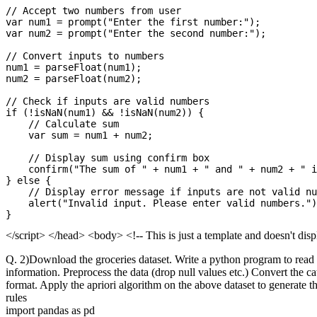
// Accept two numbers from user

var num1 = prompt("Enter the first number:");

var num2 = prompt("Enter the second number:");

// Convert inputs to numbers

num1 = parseFloat(num1);

num2 = parseFloat(num2);

// Check if inputs are valid numbers

if (!isNaN(num1) && !isNaN(num2)) {

    // Calculate sum

    var sum = num1 + num2;

    // Display sum using confirm box

    confirm("The sum of " + num1 + " and " + num2 + " i
} else {

    // Display error message if inputs are not valid nu
    alert("Invalid input. Please enter valid numbers.")
</script> </head> <body> <!-- This is just a template and doesn't di
Q. 2)Download the groceries dataset. Write a python program to read t
information. Preprocess the data (drop null values etc.) Convert the c
format. Apply the apriori algorithm on the above dataset to generate t
rules
import pandas as pd