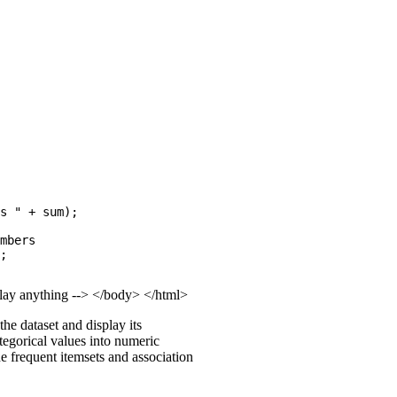
s " + sum);

mbers

;

splay anything --> </body> </html>
he dataset and display its
ategorical values into numeric
he frequent itemsets and association