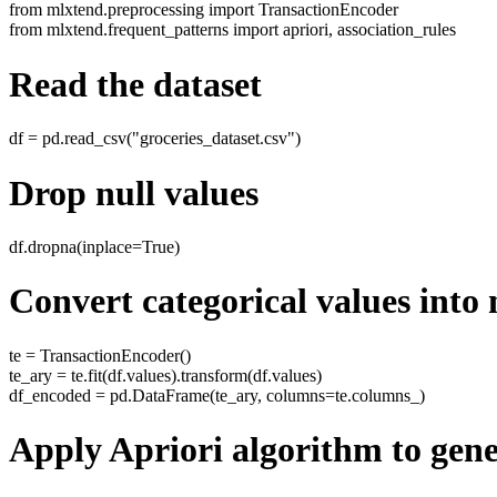
from mlxtend.preprocessing import TransactionEncoder
from mlxtend.frequent_patterns import apriori, association_rules
Read the dataset
df = pd.read_csv("groceries_dataset.csv")
Drop null values
df.dropna(inplace=True)
Convert categorical values into
te = TransactionEncoder()
te_ary = te.fit(df.values).transform(df.values)
df_encoded = pd.DataFrame(te_ary, columns=te.columns_)
Apply Apriori algorithm to gene