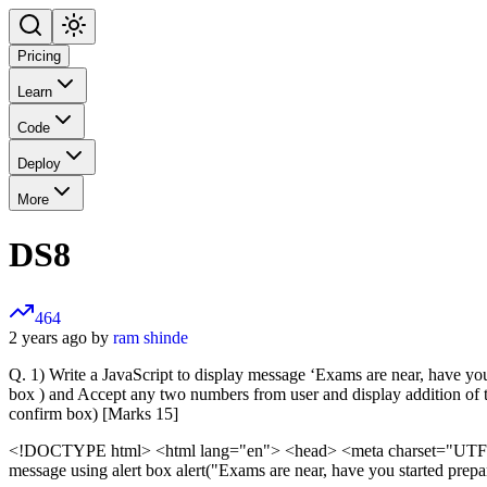
Pricing
Learn
Code
Deploy
More
DS8
464
2 years ago by
ram shinde
Q. 1) Write a JavaScript to display message ‘Exams are near, have you 
box ) and Accept any two numbers from user and display addition o
confirm box) [Marks 15]
<!DOCTYPE html>
<html lang="en"> <head> <meta charset="UTF-8"
message using alert box alert("Exams are near, have you started prepar