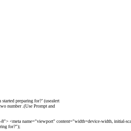
started preparing for?’ (usealert
f two number .(Use Prompt and
> <meta name="viewport" content="width=device-width, initial-scale=
ing for?");