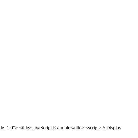
1.0"> <title>JavaScript Example</title> <script> // Display