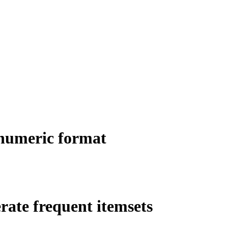
 numeric format
rate frequent itemsets