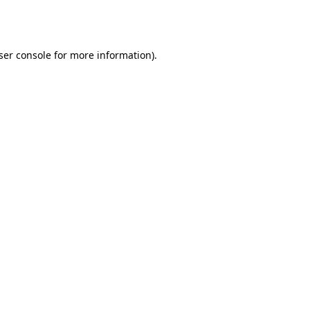
ser console
for more information).