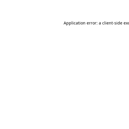
Application error: a
client
-side ex