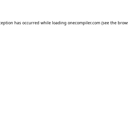
ception has occurred while loading
onecompiler.com
(see the
brow