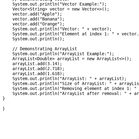
    System.out.println("Vector Example:");

    Vector<String> vector = new Vector<>();

    vector.add("Apple");

    vector.add("Banana");

    vector.add("Orange");

    System.out.println("Vector: " + vector);

    System.out.println("Element at index 1: " + vector.
    System.out.println();

    // Demonstrating ArrayList

    System.out.println("ArrayList Example:");

    ArrayList<Double> arrayList = new ArrayList<>();

    arrayList.add(3.14);

    arrayList.add(2.718);

    arrayList.add(1.618);

    System.out.println("ArrayList: " + arrayList);

    System.out.println("Size of ArrayList: " + arrayLis
    System.out.println("Removing element at index 1: " 
    System.out.println("ArrayList after removal: " + ar
}