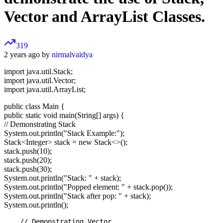
Vector and ArrayList Classes.
319
2 years ago by
nirmalvaidya
import java.util.Stack;
import java.util.Vector;
import java.util.ArrayList;
public class Main {
public static void main(String[] args) {
// Demonstrating Stack
System.out.println("Stack Example:");
Stack
<Integer>
stack = new Stack<>();
stack.push(10);
stack.push(20);
stack.push(30);
System.out.println("Stack: " + stack);
System.out.println("Popped element: " + stack.pop());
System.out.println("Stack after pop: " + stack);
System.out.println();
    // Demonstrating Vector
