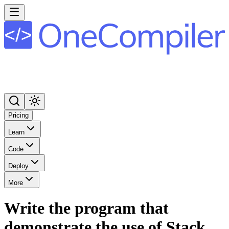
Pricing
Learn
Code
Deploy
More
Write the program that
demonstrate the use of Stack,