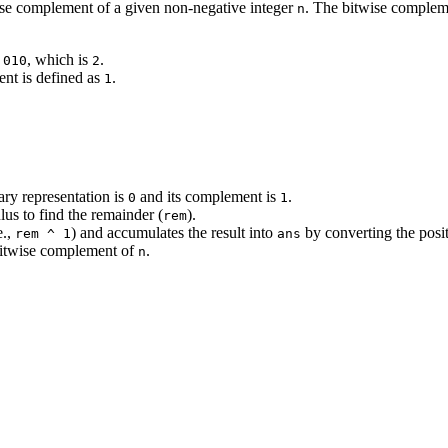
ise complement of a given non-negative integer
. The bitwise complemen
n
e
, which is
.
010
2
ent is defined as
.
1
nary representation is
and its complement is
.
0
1
lus to find the remainder (
).
rem
e.,
) and accumulates the result into
by converting the posit
rem ^ 1
ans
e bitwise complement of
.
n