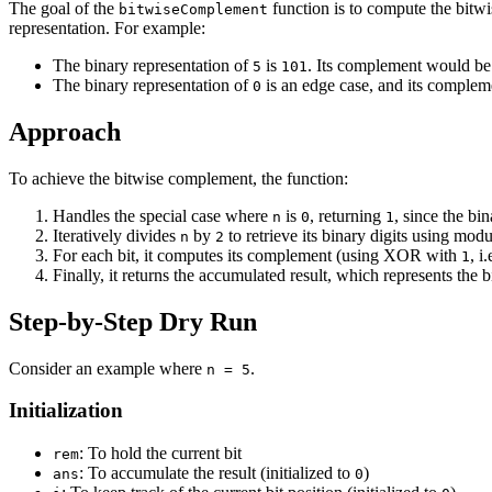
The goal of the
function is to compute the bitw
bitwiseComplement
representation. For example:
The binary representation of
is
. Its complement would b
5
101
The binary representation of
is an edge case, and its complem
0
Approach
To achieve the bitwise complement, the function:
Handles the special case where
is
, returning
, since the bi
n
0
1
Iteratively divides
by
to retrieve its binary digits using modu
n
2
For each bit, it computes its complement (using XOR with
, i.
1
Finally, it returns the accumulated result, which represents th
Step-by-Step Dry Run
Consider an example where
.
n = 5
Initialization
: To hold the current bit
rem
: To accumulate the result (initialized to
)
ans
0