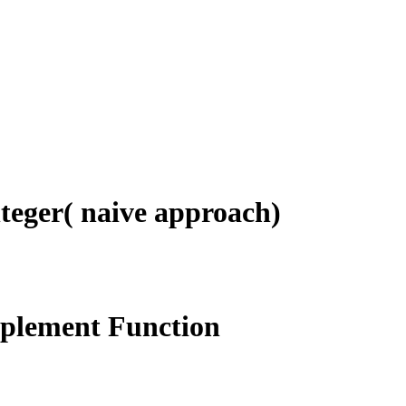
teger( naive approach)
mplement Function