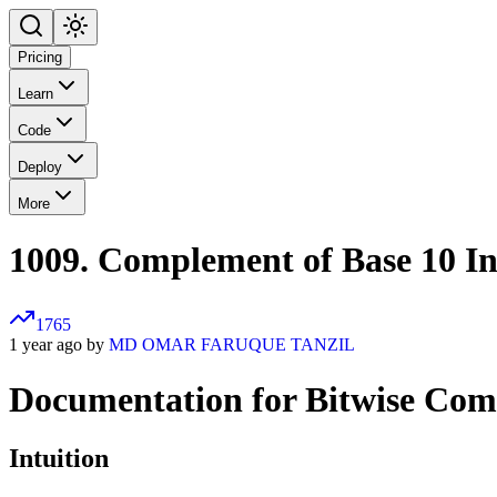
Pricing
Learn
Code
Deploy
More
1009. Complement of Base 10 In
1765
1 year ago by
MD OMAR FARUQUE TANZIL
Documentation for Bitwise Co
Intuition