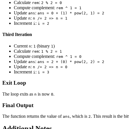
Calculate
:
rem
2 % 2 = 0
Compute complement:
rem ^ 1 = 1
Update
:
ans
ans = 0 + (1) * pow(2, 1) = 2
Update
:
n
n /= 2 => n = 1
Increment
:
i
i = 2
Third Iteration
Current
:
(binary
)
n
1
1
Calculate
:
rem
1 % 2 = 1
Compute complement:
rem ^ 1 = 0
Update
:
ans
ans = 2 + (0) * pow(2, 2) = 2
Update
:
n
n /= 2 => n = 0
Increment
:
i
i = 3
Exit Loop
The loop exits as
is now
.
n
0
Final Output
The function returns the value of
, which is
. This result is the 
ans
2
Additional Notes