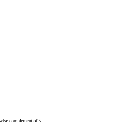
bitwise complement of
.
5