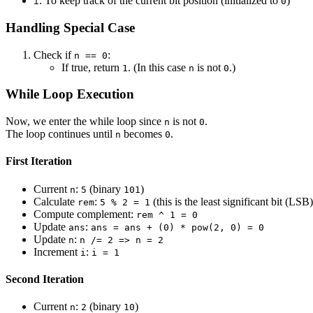
: To keep track of the current bit position (initialized to
)
i
0
Handling Special Case
Check if
:
n == 0
If true, return
. (In this case
is not
.)
1
n
0
While Loop Execution
Now, we enter the while loop since
is not
.
n
0
The loop continues until
becomes
.
n
0
First Iteration
Current
:
(binary
)
n
5
101
Calculate
:
(this is the least significant bit (LSB)
rem
5 % 2 = 1
Compute complement:
rem ^ 1 = 0
Update
:
ans
ans = ans + (0) * pow(2, 0) = 0
Update
:
n
n /= 2 => n = 2
Increment
:
i
i = 1
Second Iteration
Current
:
(binary
)
n
2
10