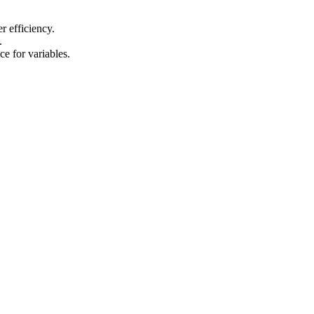
er efficiency.
.
e for variables.