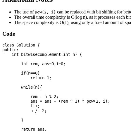
The use of
can be replaced with bit shifting for bett
pow(2, i)
The overall time complexity is O(log n), as it processes each bit
The space complexity is O(1), using only a fixed amount of spac
Code
class Solution {

public:

    int bitwiseComplement(int n) {

        int rem, ans=0,i=0;

        if(n==0)

            return 1;

        while(n){

            rem = n % 2;

            ans = ans + (rem ^ 1) * pow(2, i);

            i++;

            n /= 2;

        }

        return ans;
