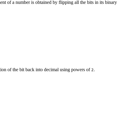
t of a number is obtained by flipping all the bits in its binary
ion of the bit back into decimal using powers of
.
2