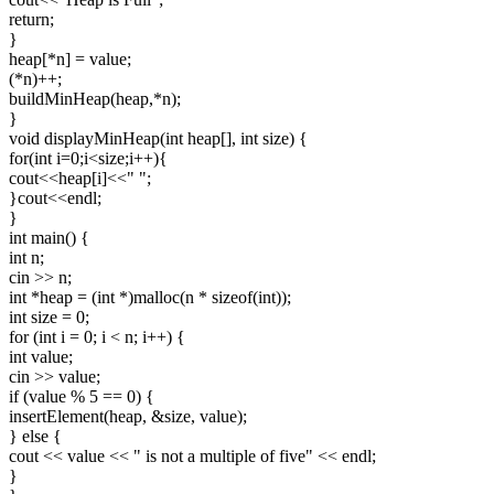
return;
}
heap[*n] = value;
(*n)++;
buildMinHeap(heap,*n);
}
void displayMinHeap(int heap[], int size) {
for(int i=0;i<size;i++){
cout<<heap[i]<<" ";
}cout<<endl;
}
int main() {
int n;
cin >> n;
int *heap = (int *)malloc(n * sizeof(int));
int size = 0;
for (int i = 0; i < n; i++) {
int value;
cin >> value;
if (value % 5 == 0) {
insertElement(heap, &size, value);
} else {
cout << value << " is not a multiple of five" << endl;
}