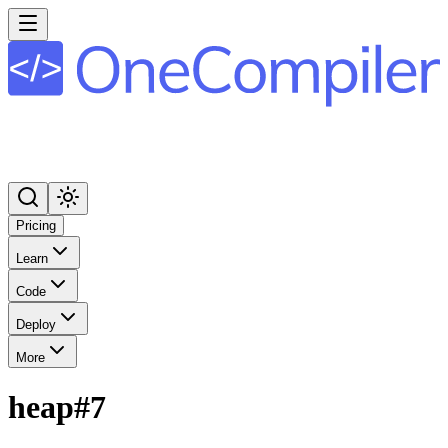
Pricing
Learn
Code
Deploy
More
heap#7