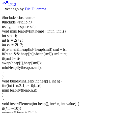
1712
1 year ago by
Die Dilemma
#include
<iostream>
#include <stdlib.h>
using namespace std;
void minHeapify(int heap[], int n, int i) {
int sml=i;
int ls = 2
i+1;
int rs = 2
i+2;
if(ls<n && heap[ls]<heap[sml]) sml = ls;
if(rs<n && heap[rs]<heap[sml]) sml = rs;
if(sml != i){
swap(heap[i],heap[sml]);
minHeapify(heap,n,sml);
}
}
void buildMinHeap(int heap[], int n) {
for(int i=n/2-1;i>=0;i--){
minHeapify(heap,n,i);
}
}
void insertElement(int heap[], int* n, int value) {
if(*n>=10){
cout<<"Heap is Full";