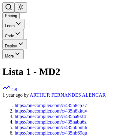
Pricing
Learn
Code
Deploy
More
Lista 1 - MD2
158
1 year ago by
ARTHUR FERNANDES ALENCAR
https://onecompiler.com/c/435n8cp77
https://onecompiler.com/c/435n8kkuv
https://onecompiler.com/c/435na9kf4
https://onecompiler.com/c/435nabu6z
https://onecompiler.com/c/435nbbnhh
https://onecompiler.com/c/435nb69qu