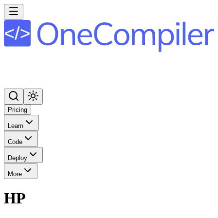
Pricing
Learn
Code
Deploy
More
HP