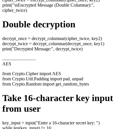
print("\nEncrypted Message (Double Columnar):",
cipher_twice)
Double decryption
decrypt_once = decrypt_columnar(cipher_twice, key2)
decrypt_twice = decrypt_columnar(decrypt_once, key1)
print("Decrypted Message:", decrypt_twice)
.............................
AES
from Crypto.Cipher import AES
from Crypto.Util.Padding import pad, unpad
from Crypto.Random import get_random_bytes
Take 16-character key input
from user
key_input = input("Enter a 16-character secret key: ")
while len(key_input) != 16: