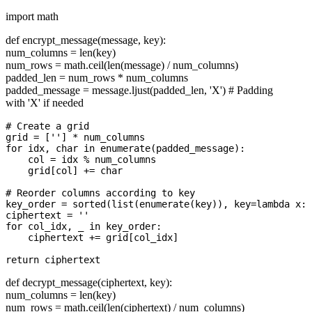
import math
def encrypt_message(message, key):
num_columns = len(key)
num_rows = math.ceil(len(message) / num_columns)
padded_len = num_rows * num_columns
padded_message = message.ljust(padded_len, 'X') # Padding
with 'X' if needed
# Create a grid

grid = [''] * num_columns

for idx, char in enumerate(padded_message):

    col = idx % num_columns

    grid[col] += char

# Reorder columns according to key

key_order = sorted(list(enumerate(key)), key=lambda x: 
ciphertext = ''

for col_idx, _ in key_order:

    ciphertext += grid[col_idx]

def decrypt_message(ciphertext, key):
num_columns = len(key)
num_rows = math.ceil(len(ciphertext) / num_columns)