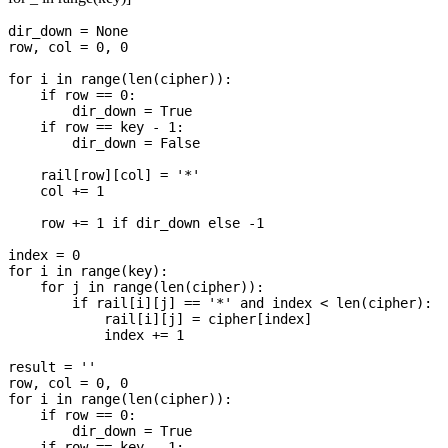
dir_down = None

row, col = 0, 0

for i in range(len(cipher)):

    if row == 0:

        dir_down = True

    if row == key - 1:

        dir_down = False

    rail[row][col] = '*'

    col += 1

    row += 1 if dir_down else -1

index = 0

for i in range(key):

    for j in range(len(cipher)):

        if rail[i][j] == '*' and index < len(cipher):

            rail[i][j] = cipher[index]

            index += 1

result = ''

row, col = 0, 0

for i in range(len(cipher)):

    if row == 0:

        dir_down = True

    if row == key - 1:
