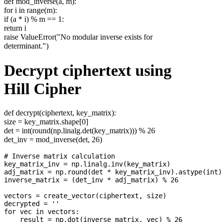
def mod_inverse(a, m):
for i in range(m):
if (a * i) % m == 1:
return i
raise ValueError("No modular inverse exists for
determinant.")
Decrypt ciphertext using
Hill Cipher
def decrypt(ciphertext, key_matrix):
size = key_matrix.shape[0]
det = int(round(np.linalg.det(key_matrix))) % 26
det_inv = mod_inverse(det, 26)
# Inverse matrix calculation

key_matrix_inv = np.linalg.inv(key_matrix)

adj_matrix = np.round(det * key_matrix_inv).astype(int)
inverse_matrix = (det_inv * adj_matrix) % 26

vectors = create_vector(ciphertext, size)

decrypted = ''

for vec in vectors:

    result = np.dot(inverse_matrix, vec) % 26
