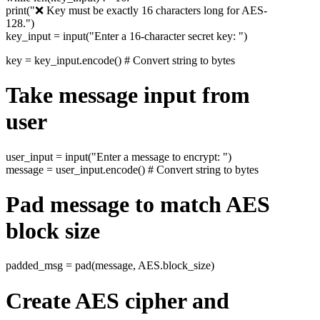
print("❌ Key must be exactly 16 characters long for AES-
128.")
key_input = input("Enter a 16-character secret key: ")
key = key_input.encode() # Convert string to bytes
Take message input from
user
user_input = input("Enter a message to encrypt: ")
message = user_input.encode() # Convert string to bytes
Pad message to match AES
block size
padded_msg = pad(message, AES.block_size)
Create AES cipher and