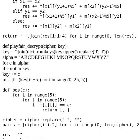
    if x1 == x2:

        res += m[x1][(y1+1)%5] + m[x2][(y2+1)%5]

    elif y1 == y2:

        res += m[(x1+1)%5][y1] + m[(x2+1)%5][y2]

    else:

        res += m[x1][y2] + m[x2][y1]

def playfair_decrypt(cipher, key):
key = ''.join(dict.fromkeys(key.upper().replace('J', 'I')))
alpha = "ABCDEFGHIKLMNOPQRSTUVWXYZ"
for c in alpha:
if c not in key:
key += c
m = [list(key[i:i+5]) for i in range(0, 25, 5)]
def pos(c):

    for i in range(5):

        for j in range(5):

            if m[i][j] == c:

                return i, j

cipher = cipher.replace(" ", "")

pairs = [cipher[i:i+2] for i in range(0, len(cipher), 2
res = ""
