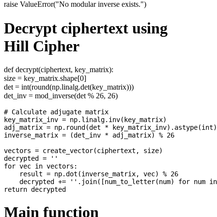
raise ValueError("No modular inverse exists.")
Decrypt ciphertext using
Hill Cipher
def decrypt(ciphertext, key_matrix):
size = key_matrix.shape[0]
det = int(round(np.linalg.det(key_matrix)))
det_inv = mod_inverse(det % 26, 26)
# Calculate adjugate matrix

key_matrix_inv = np.linalg.inv(key_matrix)

adj_matrix = np.round(det * key_matrix_inv).astype(int)
inverse_matrix = (det_inv * adj_matrix) % 26

vectors = create_vector(ciphertext, size)

decrypted = ''

for vec in vectors:

    result = np.dot(inverse_matrix, vec) % 26

    decrypted += ''.join([num_to_letter(num) for num in
Main function