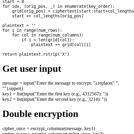
start = 0

for idx, (orig_pos, _) in enumerate(key_order):

    grid[orig_pos] = ciphertext[start:start+col_lengths
    start += col_lengths[orig_pos]

plaintext = ''

for i in range(num_rows):

    for col in range(num_columns):

        if i < len(grid[col]):

            plaintext += grid[col][i]

Get user input
message = input("Enter the message to encrypt: ").replace(" ",
"").upper()
key1 = list(input("Enter the first key (e.g., 4312567): "))
key2 = list(input("Enter the second key (e.g., 3214): "))
Double encryption
cipher_once = encrypt_columnar(message, key1)
cipher_twice = encrypt_columnar(cipher_once, key2)