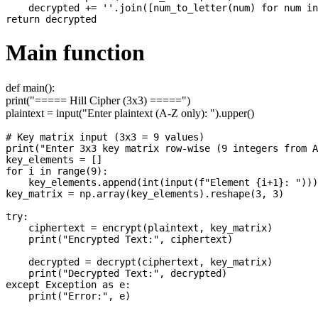
    decrypted += ''.join([num_to_letter(num) for num in
Main function
def main():
print("===== Hill Cipher (3x3) =====")
plaintext = input("Enter plaintext (A-Z only): ").upper()
# Key matrix input (3x3 = 9 values)

print("Enter 3x3 key matrix row-wise (9 integers from A
key_elements = []

for i in range(9):

    key_elements.append(int(input(f"Element {i+1}: ")))

key_matrix = np.array(key_elements).reshape(3, 3)

try:

    ciphertext = encrypt(plaintext, key_matrix)

    print("Encrypted Text:", ciphertext)

    decrypted = decrypt(ciphertext, key_matrix)

    print("Decrypted Text:", decrypted)

except Exception as e:
