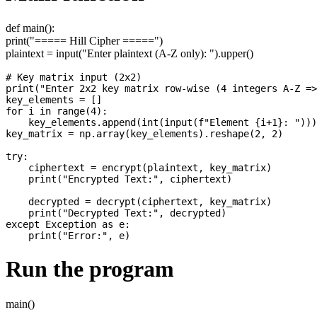
def main():
print("===== Hill Cipher =====")
plaintext = input("Enter plaintext (A-Z only): ").upper()
# Key matrix input (2x2)

print("Enter 2x2 key matrix row-wise (4 integers A-Z =>
key_elements = []

for i in range(4):

    key_elements.append(int(input(f"Element {i+1}: ")))

key_matrix = np.array(key_elements).reshape(2, 2)

try:

    ciphertext = encrypt(plaintext, key_matrix)

    print("Encrypted Text:", ciphertext)

    decrypted = decrypt(ciphertext, key_matrix)

    print("Decrypted Text:", decrypted)

except Exception as e:

Run the program
main()