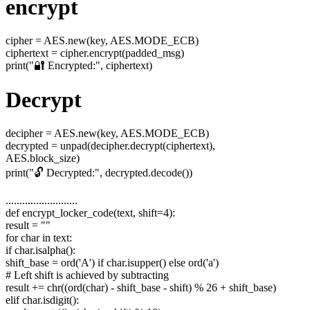
encrypt
cipher = AES.new(key, AES.MODE_ECB)
ciphertext = cipher.encrypt(padded_msg)
print("🔐 Encrypted:", ciphertext)
Decrypt
decipher = AES.new(key, AES.MODE_ECB)
decrypted = unpad(decipher.decrypt(ciphertext),
AES.block_size)
print("🔓 Decrypted:", decrypted.decode())
..........................
def encrypt_locker_code(text, shift=4):
result = ""
for char in text:
if char.isalpha():
shift_base = ord('A') if char.isupper() else ord('a')
# Left shift is achieved by subtracting
result += chr((ord(char) - shift_base - shift) % 26 + shift_base)
elif char.isdigit():