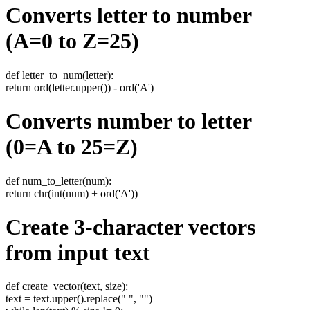
Converts letter to number
(A=0 to Z=25)
def letter_to_num(letter):
return ord(letter.upper()) - ord('A')
Converts number to letter
(0=A to 25=Z)
def num_to_letter(num):
return chr(int(num) + ord('A'))
Create 3-character vectors
from input text
def create_vector(text, size):
text = text.upper().replace(" ", "")