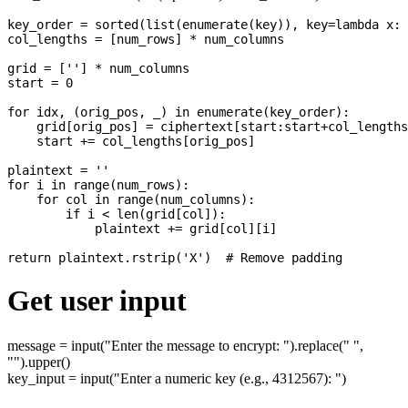
key_order = sorted(list(enumerate(key)), key=lambda x: 
col_lengths = [num_rows] * num_columns

grid = [''] * num_columns

start = 0

for idx, (orig_pos, _) in enumerate(key_order):

    grid[orig_pos] = ciphertext[start:start+col_lengths
    start += col_lengths[orig_pos]

plaintext = ''

for i in range(num_rows):

    for col in range(num_columns):

        if i < len(grid[col]):

            plaintext += grid[col][i]

Get user input
message = input("Enter the message to encrypt: ").replace(" ",
"").upper()
key_input = input("Enter a numeric key (e.g., 4312567): ")