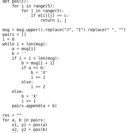
def pos(c):

    for i in range(5):

        for j in range(5):

            if m[i][j] == c:

                return i, j

msg = msg.upper().replace("J", "I").replace(" ", "")

pairs = []

i = 0

while i < len(msg):

    a = msg[i]

    b = ''

    if i + 1 < len(msg):

        b = msg[i + 1]

        if a == b:

            b = 'X'

            i += 1

        else:

            i += 2

    else:

        b = 'X'

        i += 1

    pairs.append(a + b)

res = ""

for a, b in pairs:

    x1, y1 = pos(a)

    x2, y2 = pos(b)
