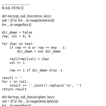
..............................
RAIL FENCE
def encrypt_rail_fence(text, key):
rail = [['\n' for _ in range(len(text))]
for _ in range(key)]
dir_down = False

row, col = 0, 0

for char in text:

    if row == 0 or row == key - 1:

        dir_down = not dir_down

    rail[row][col] = char

    col += 1

    row += 1 if dir_down else -1

result = ''

for r in rail:

    result += ''.join(r).replace('\n', '')

def decrypt_rail_fence(cipher, key):
rail = [['\n' for _ in range(len(cipher))]
for _ in range(key)]