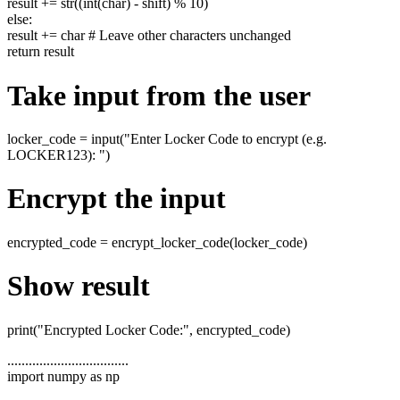
result += str((int(char) - shift) % 10)
else:
result += char # Leave other characters unchanged
return result
Take input from the user
locker_code = input("Enter Locker Code to encrypt (e.g.
LOCKER123): ")
Encrypt the input
encrypted_code = encrypt_locker_code(locker_code)
Show result
print("Encrypted Locker Code:", encrypted_code)
..................................
import numpy as np