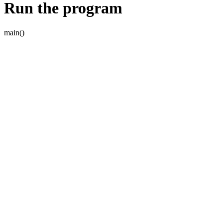
Run the program
main()