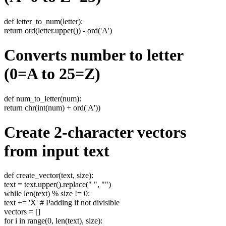
def letter_to_num(letter):
return ord(letter.upper()) - ord('A')
Converts number to letter
(0=A to 25=Z)
def num_to_letter(num):
return chr(int(num) + ord('A'))
Create 2-character vectors
from input text
def create_vector(text, size):
text = text.upper().replace(" ", "")
while len(text) % size != 0:
text += 'X' # Padding if not divisible
vectors = []
for i in range(0, len(text), size):