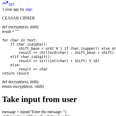
187
1 year ago by
algo
CEASAR CIPHER
def encrypt(text, shift):
result = ""
for char in text:

    if char.isalpha():

        shift_base = ord('A') if char.isupper() else or
        result += chr((ord(char) - shift_base + shift) 
    elif char.isdigit():

        result += str((int(char) + shift) % 10)

    else:

        result += char

def decrypt(text, shift):
return encrypt(text, -shift)
Take input from user
message = input("Enter the message: ")