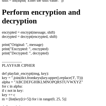
shift = int(input("Enter the shift value: "))
Perform encryption and
decryption
encrypted = encrypt(message, shift)
decrypted = decrypt(encrypted, shift)
print("Original: ", message)
print("Encrypted: ", encrypted)
print("Decrypted: ", decrypted)
.....................
PLAYFAIR CIPHER
def playfair_encrypt(msg, key):
key = ''.join(dict.fromkeys(key.upper().replace('J', 'I')))
alpha = "ABCDEFGHIKLMNOPQRSTUVWXYZ"
for c in alpha:
if c not in key:
key += c
m = [list(key[i:i+5]) for i in range(0, 25, 5)]