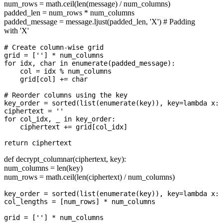
num_rows = math.ceil(len(message) / num_columns)
padded_len = num_rows * num_columns
padded_message = message.ljust(padded_len, 'X') # Padding
with 'X'
# Create column-wise grid

grid = [''] * num_columns

for idx, char in enumerate(padded_message):

    col = idx % num_columns

    grid[col] += char

# Reorder columns using the key

key_order = sorted(list(enumerate(key)), key=lambda x: 
ciphertext = ''

for col_idx, _ in key_order:

    ciphertext += grid[col_idx]

def decrypt_columnar(ciphertext, key):
num_columns = len(key)
num_rows = math.ceil(len(ciphertext) / num_columns)
key_order = sorted(list(enumerate(key)), key=lambda x: 
col_lengths = [num_rows] * num_columns

grid = [''] * num_columns
