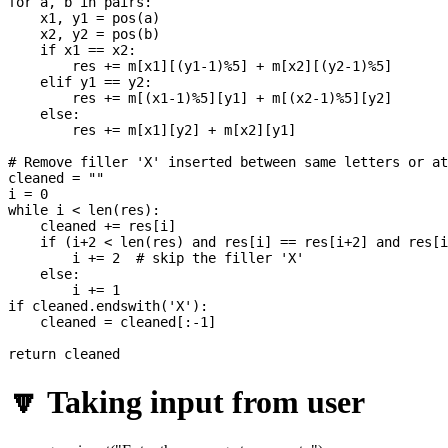
for a, b in pairs:

    x1, y1 = pos(a)

    x2, y2 = pos(b)

    if x1 == x2:

        res += m[x1][(y1-1)%5] + m[x2][(y2-1)%5]

    elif y1 == y2:

        res += m[(x1-1)%5][y1] + m[(x2-1)%5][y2]

    else:

        res += m[x1][y2] + m[x2][y1]

# Remove filler 'X' inserted between same letters or at
cleaned = ""

i = 0

while i < len(res):

    cleaned += res[i]

    if (i+2 < len(res) and res[i] == res[i+2] and res[i
        i += 2  # skip the filler 'X'

    else:

        i += 1

if cleaned.endswith('X'):

    cleaned = cleaned[:-1]

🔽 Taking input from user