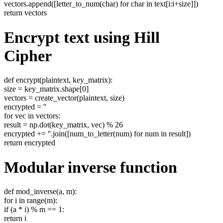
vectors.append([letter_to_num(char) for char in text[i:i+size]])
return vectors
Encrypt text using Hill
Cipher
def encrypt(plaintext, key_matrix):
size = key_matrix.shape[0]
vectors = create_vector(plaintext, size)
encrypted = ''
for vec in vectors:
result = np.dot(key_matrix, vec) % 26
encrypted += ''.join([num_to_letter(num) for num in result])
return encrypted
Modular inverse function
def mod_inverse(a, m):
for i in range(m):
if (a * i) % m == 1:
return i