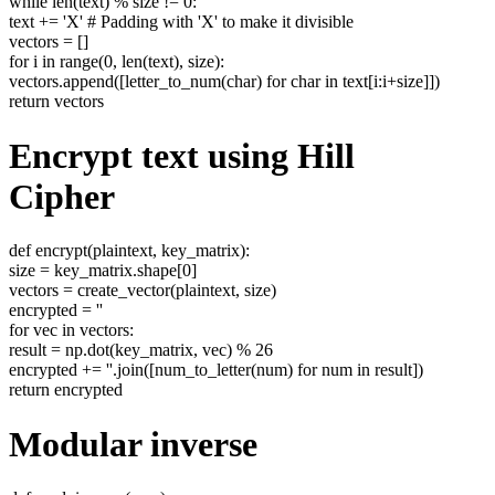
while len(text) % size != 0:
text += 'X' # Padding with 'X' to make it divisible
vectors = []
for i in range(0, len(text), size):
vectors.append([letter_to_num(char) for char in text[i:i+size]])
return vectors
Encrypt text using Hill
Cipher
def encrypt(plaintext, key_matrix):
size = key_matrix.shape[0]
vectors = create_vector(plaintext, size)
encrypted = ''
for vec in vectors:
result = np.dot(key_matrix, vec) % 26
encrypted += ''.join([num_to_letter(num) for num in result])
return encrypted
Modular inverse