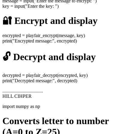
message = input("Enter the message to encrypt: ")
key = input("Enter the key: ")
🔐 Encrypt and display
encrypted = playfair_encrypt(message, key)
print("Encrypted message:", encrypted)
🔓 Decrypt and display
decrypted = playfair_decrypt(encrypted, key)
print("Decrypted message:", decrypted)
..................................
HILL CIHPER
import numpy as np
Converts letter to number
(A=0 to Z=25)