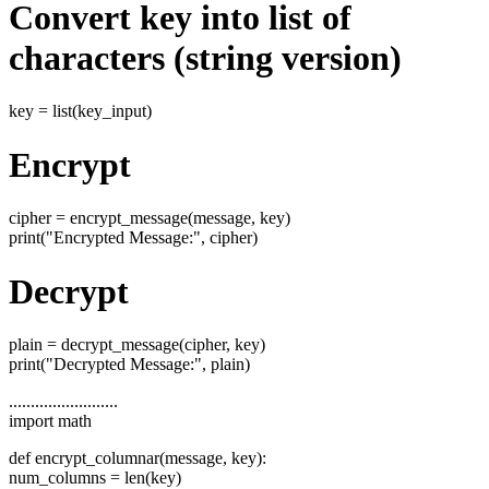
Convert key into list of
characters (string version)
key = list(key_input)
Encrypt
cipher = encrypt_message(message, key)
print("Encrypted Message:", cipher)
Decrypt
plain = decrypt_message(cipher, key)
print("Decrypted Message:", plain)
.........................
import math
def encrypt_columnar(message, key):
num_columns = len(key)