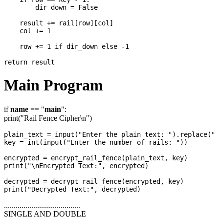
        dir_down = False

    result += rail[row][col]

    col += 1

    row += 1 if dir_down else -1

Main Program
if
name
== "
main
":
print("Rail Fence Cipher\n")
plain_text = input("Enter the plain text: ").replace(" 
key = int(input("Enter the number of rails: "))

encrypted = encrypt_rail_fence(plain_text, key)

print("\nEncrypted Text:", encrypted)

decrypted = decrypt_rail_fence(encrypted, key)

.......................................
SINGLE AND DOUBLE