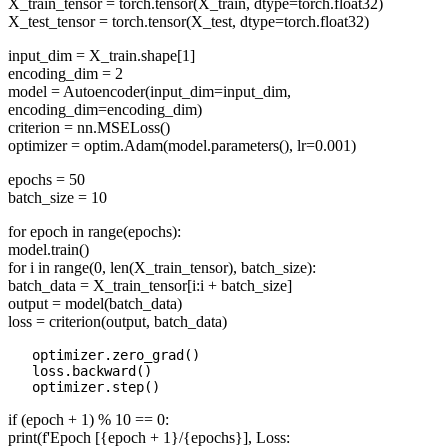
X_train_tensor = torch.tensor(X_train, dtype=torch.float32)
X_test_tensor = torch.tensor(X_test, dtype=torch.float32)
input_dim = X_train.shape[1]
encoding_dim = 2
model = Autoencoder(input_dim=input_dim,
encoding_dim=encoding_dim)
criterion = nn.MSELoss()
optimizer = optim.Adam(model.parameters(), lr=0.001)
epochs = 50
batch_size = 10
for epoch in range(epochs):
model.train()
for i in range(0, len(X_train_tensor), batch_size):
batch_data = X_train_tensor[i:i + batch_size]
output = model(batch_data)
loss = criterion(output, batch_data)
   optimizer.zero_grad() 

   loss.backward() 

if (epoch + 1) % 10 == 0:
print(f'Epoch [{epoch + 1}/{epochs}], Loss: