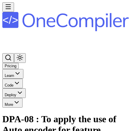
Pricing
Learn
Code
Deploy
More
DPA-08 : To apply the use of
Auto encoder for feature