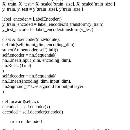
X_train, X_test = X_scaled[:train_size], X_scaled[train_size:]
y_train, y_test = y[:train_size], y[train_size:]
label_encoder = LabelEncoder()
y_train_encoded = label_encoder.fit_transform(y_train)
y_test_encoded = label_encoder.transform(y_test)
class Autoencoder(nn.Module):
def
init
(self, input_dim, encoding_dim):
super(Autoencoder, self).
init
()
self.encoder = nn.Sequential(
nn.Linear(input_dim, encoding_dim),
nn.ReLU(True)
)
self.decoder = nn.Sequential(
nn.Linear(encoding_dim, input_dim),
nn.Sigmoid() # Use sigmoid for output layer
)
def forward(self, x):
encoded = self.encoder(x)
decoded = self.decoder(encoded)