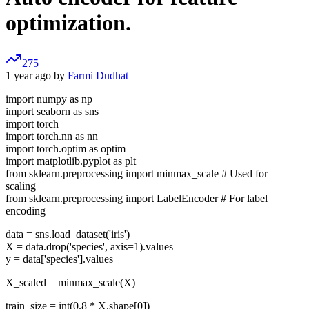
optimization.
275
1 year ago by
Farmi Dudhat
import numpy as np
import seaborn as sns
import torch
import torch.nn as nn
import torch.optim as optim
import matplotlib.pyplot as plt
from sklearn.preprocessing import minmax_scale # Used for
scaling
from sklearn.preprocessing import LabelEncoder # For label
encoding
data = sns.load_dataset('iris')
X = data.drop('species', axis=1).values
y = data['species'].values
X_scaled = minmax_scale(X)
train_size = int(0.8 * X.shape[0])