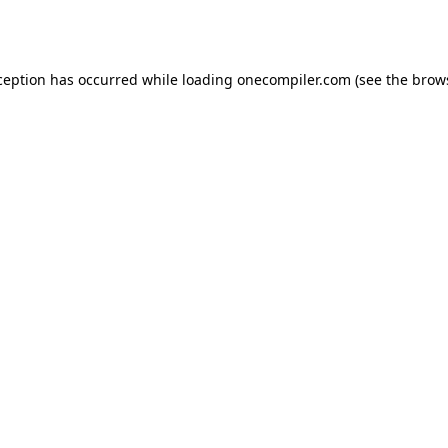
ception has occurred while loading
onecompiler.com
(see the
brow