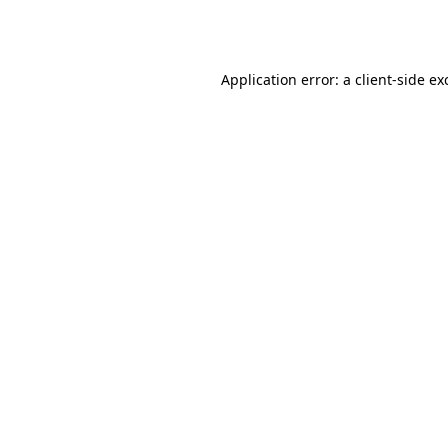
Application error: a
client
-side ex