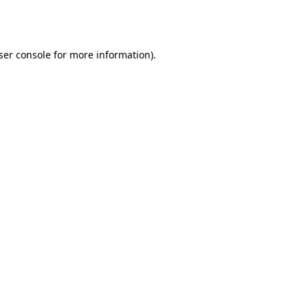
ser console
for more information).