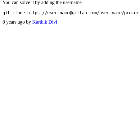
You can solve it by adding the username
git clone https://
user-name@gitlab.com
8 years ago by
Karthik Divi