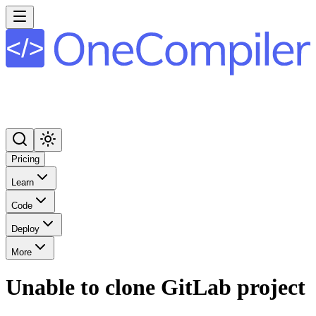
Pricing
Learn
Code
Deploy
More
Unable to clone GitLab project