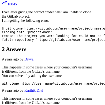
10045
Even after giving the correct credentials i am unable to clone
the GitLab project.
I am getting the following error.
$ git clone https://gitlab.com/user-name/project-name.g
Cloning into 'project-name'...

remote: The project you were looking for could not be f
2
Answers
9 years ago by
Divya
This happens in some cases where your computer's username
is different from the GitLab's username.
You can solve it by adding the username
git clone https://
user-name@gitlab.com
9 years ago by
Karthik Divi
This happens in some cases where your computer's username
is different from the GitLab's username.