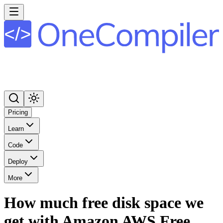
Pricing
Learn
Code
Deploy
More
How much free disk space we
get with Amazon AWS Free