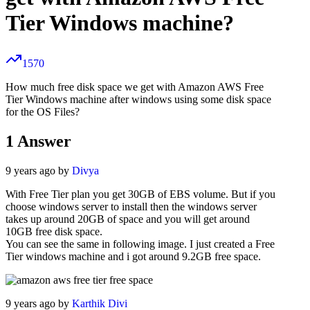
Tier Windows machine?
1570
How much free disk space we get with Amazon AWS Free
Tier Windows machine after windows using some disk space
for the OS Files?
1
Answer
9 years ago by
Divya
With Free Tier plan you get 30GB of EBS volume. But if you
choose windows server to install then the windows server
takes up around 20GB of space and you will get around
10GB free disk space.
You can see the same in following image. I just created a Free
Tier windows machine and i got around 9.2GB free space.
9 years ago by
Karthik Divi